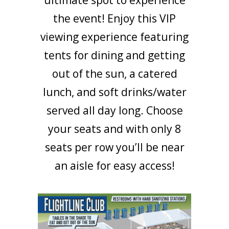
the event! Enjoy this VIP
viewing experience featuring
tents for dining and getting
out of the sun, a catered
lunch, and soft drinks/water
served all day long. Choose
your seats and with only 8
seats per row you’ll be near
an aisle for easy access!