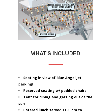
WHAT'S INCLUDED
Seating in view of Blue Angel jet
parking!
Reserved seating w/ padded chairs
Tent for dining and getting out of the
sun
Catered lunch served 11:30am to