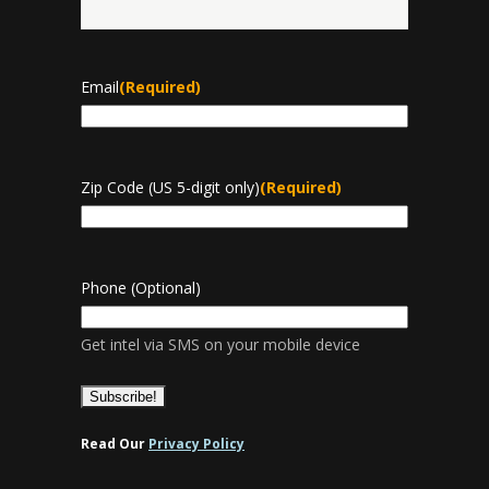
Last
Email
(Required)
Zip Code (US 5-digit only)
(Required)
Phone (Optional)
Get intel via SMS on your mobile device
Read Our
Privacy Policy