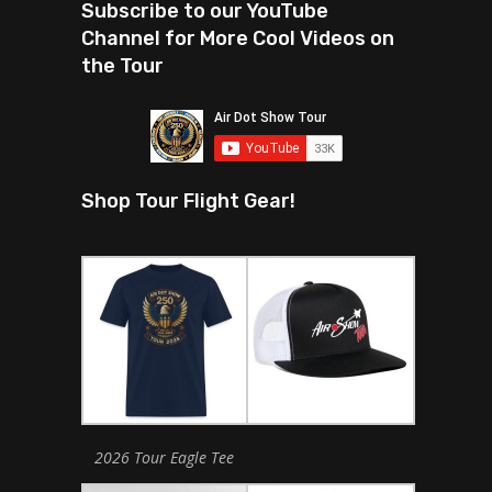
Subscribe to our YouTube
Channel for More Cool Videos on
the Tour
Shop Tour Flight Gear!
2026 Tour Eagle Tee