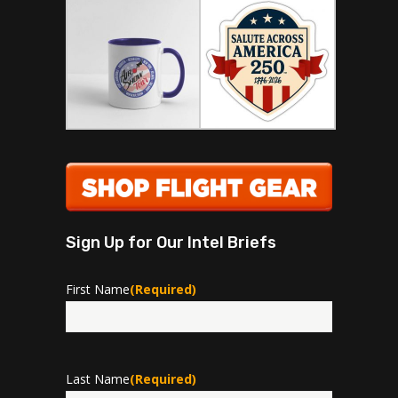
Sign Up for Our Intel Briefs
First Name
(Required)
First
Last Name
(Required)