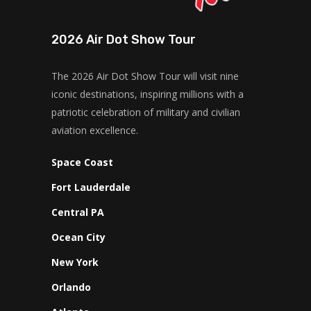
2026 Air Dot Show Tour
The 2026 Air Dot Show Tour will visit nine
iconic destinations, inspiring millions with a
patriotic celebration of military and civilian
aviation excellence.
Space Coast
Fort Lauderdale
Central PA
Ocean City
New York
Orlando