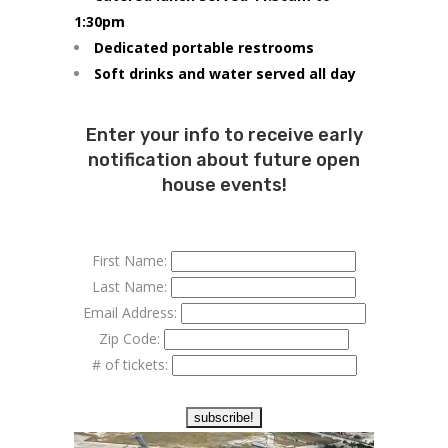
1:30pm
Dedicated portable restrooms
Soft drinks and water served all day
Enter your info to receive early
notification about future open
house events!
First Name:
Last Name:
Email Address:
Zip Code:
# of tickets: