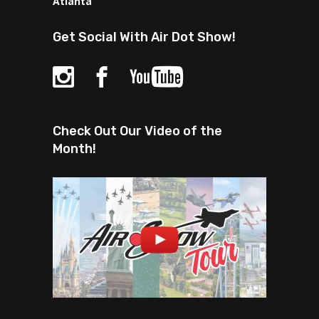
Atlanta
Get Social With Air Dot Show!
Check Out Our Video of the
Month!