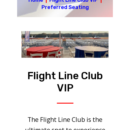
Home
|
Flight Line Club VIP
|
Preferred Seating
Flight Line Club
VIP
The Flight Line Club is the
ultimate spot to experience