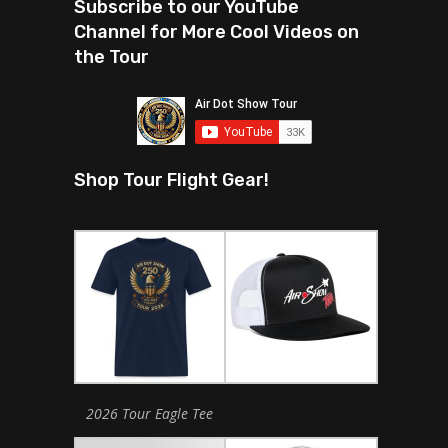
Subscribe to our YouTube
Channel for More Cool Videos on
the Tour
Shop Tour Flight Gear!
2026 Tour Eagle Tee