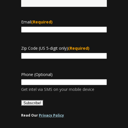
Last
Email
(Required)
Zip Code (US 5-digit only)
(Required)
Phone (Optional)
Get intel via SMS on your mobile device
Read Our
Privacy Policy