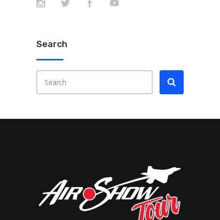
Search