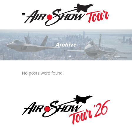
Archive
No posts were found.