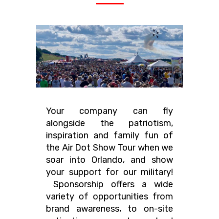
Your company can fly
alongside the patriotism,
inspiration and family fun of
the Air Dot Show Tour when we
soar into Orlando, and show
your support for our military!
Sponsorship offers a wide
variety of opportunities from
brand awareness, to on-site