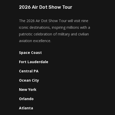
2026 Air Dot Show Tour
The 2026 Air Dot Show Tour will visit nine
iconic destinations, inspiring millions with a
patriotic celebration of military and civilian
aviation excellence.
Space Coast
Fort Lauderdale
Central PA
Ocean City
New York
Orlando
Atlanta