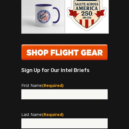
Sign Up for Our Intel Briefs
First Name
(Required)
First
Last Name
(Required)