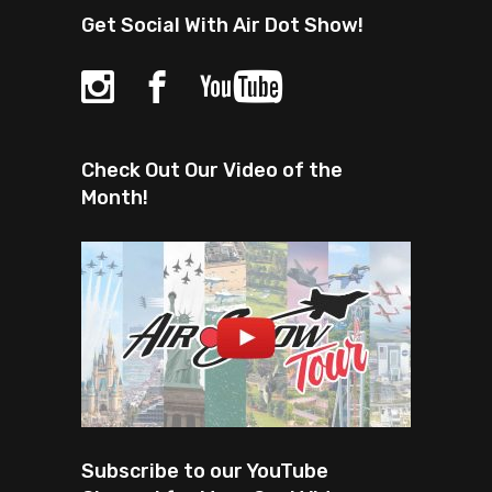
Get Social With Air Dot Show!
Check Out Our Video of the
Month!
Subscribe to our YouTube