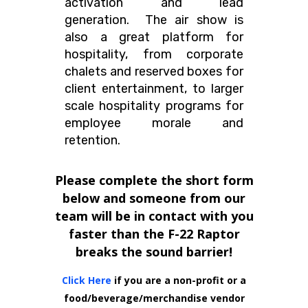
activation and lead
generation. The air show is
also a great platform for
hospitality, from corporate
chalets and reserved boxes for
client entertainment, to larger
scale hospitality programs for
employee morale and
retention.
Please complete the short form
below and someone from our
team will be in contact with you
faster than the F-22 Raptor
breaks the sound barrier!
Click Here
if you are a non-profit or a
food/beverage/merchandise vendor