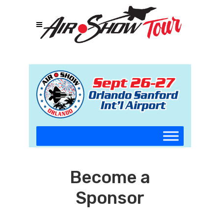
Become a
Sponsor