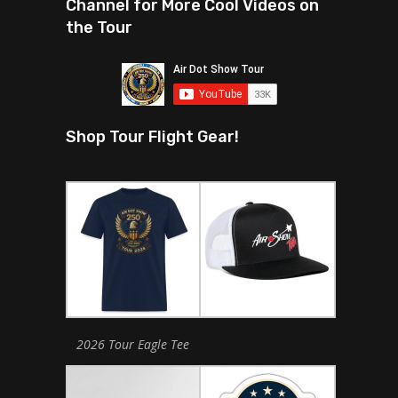
Channel for More Cool Videos on
the Tour
Shop Tour Flight Gear!
2026 Tour Eagle Tee