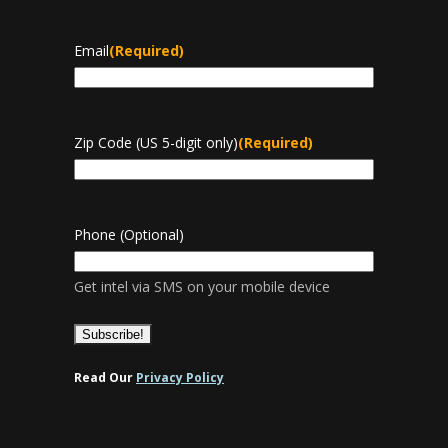
Last
Email
(Required)
Zip Code (US 5-digit only)
(Required)
Phone (Optional)
Get intel via SMS on your mobile device
Read Our
Privacy Policy