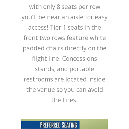
with only 8 seats per row
you’ll be near an aisle for easy
access! Tier 1 seats in the
front two rows feature white
padded chairs directly on the
flight line. Concessions
stands, and portable
restrooms are located inside
the venue so you can avoid
the lines.