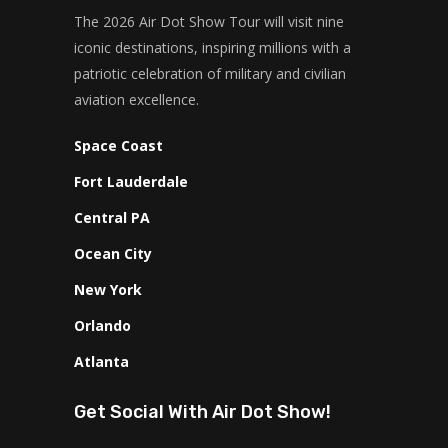
The 2026 Air Dot Show Tour will visit nine
iconic destinations, inspiring millions with a
patriotic celebration of military and civilian
aviation excellence.
Space Coast
Fort Lauderdale
Central PA
Ocean City
New York
Orlando
Atlanta
Get Social With Air Dot Show!