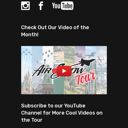
Check Out Our Video of the
Month!
Subscribe to our YouTube
Channel for More Cool Videos on
the Tour