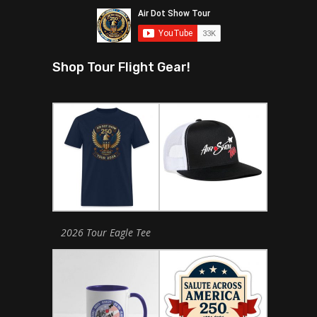
Shop Tour Flight Gear!
2026 Tour Eagle Tee