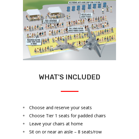
WHAT'S INCLUDED
Choose and reserve your seats
Choose Tier 1 seats for padded chairs
Leave your chairs at home
Sit on or near an aisle – 8 seats/row