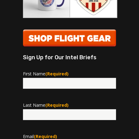
Sign Up for Our Intel Briefs
First Name
(Required)
First
Last Name
(Required)
Last
Email
(Required)