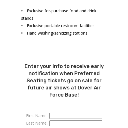
Exclusive for-purchase food and drink
stands
Exclusive portable restroom facilities
Hand washing/sanitizing stations
Enter your info to receive early
notification when Preferred
Seating tickets go on sale for
future air shows at Dover Air
Force Base!
First Name:.
Last Name:.