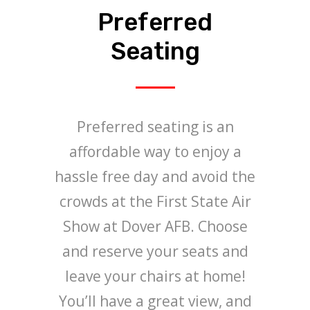
Preferred
Seating
Preferred seating is an
affordable way to enjoy a
hassle free day and avoid the
crowds at the First State Air
Show at Dover AFB. Choose
and reserve your seats and
leave your chairs at home!
You’ll have a great view, and