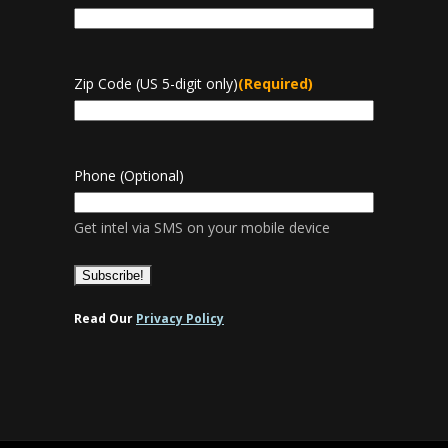
Zip Code (US 5-digit only)
(Required)
Phone (Optional)
Get intel via SMS on your mobile device
Read Our
Privacy Policy