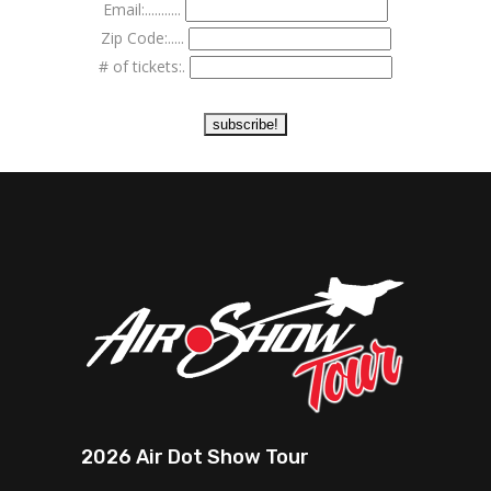
Email:...........
Zip Code:.....
# of tickets:.
2026 Air Dot Show Tour