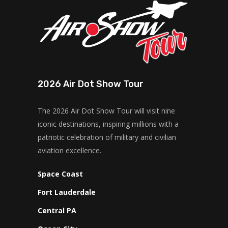
2026 Air Dot Show Tour
The 2026 Air Dot Show Tour will visit nine
iconic destinations, inspiring millions with a
patriotic celebration of military and civilian
aviation excellence.
Space Coast
Fort Lauderdale
Central PA