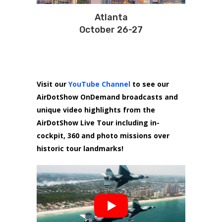
Atlanta
October 26-27
Visit our
YouTube Channel
to see our
AirDotShow OnDemand broadcasts and
unique video highlights from the
AirDotShow Live Tour including in-
cockpit, 360 and photo missions over
historic tour landmarks!