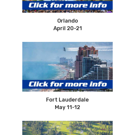
Orlando
April 20-21
Fort Lauderdale
May 11-12