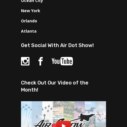
Ocean City
New York
Orlando
Atlanta
Get Social With Air Dot Show!
Check Out Our Video of the
Month!