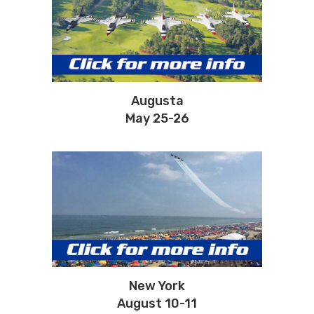
Augusta
May 25-26
New York
August 10-11