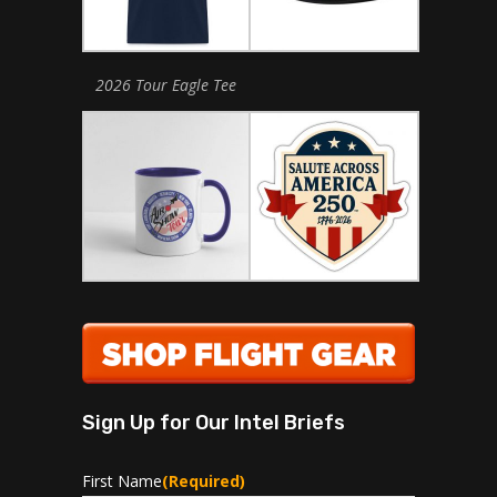
2026 Tour Eagle Tee
Sign Up for Our Intel Briefs
First Name
(Required)