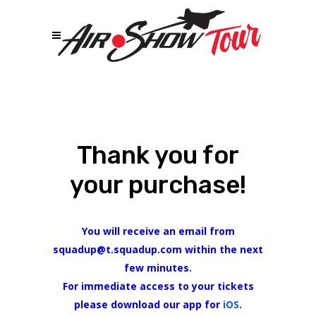
Thank you for
your purchase!
You will receive an email from
squadup@t.squadup.com within the next
few minutes.
For immediate access to your tickets
please download our app for
iOS
.