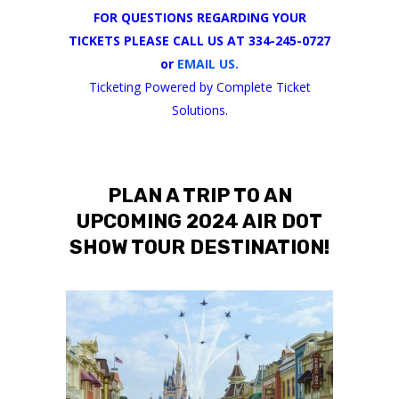
FOR QUESTIONS REGARDING YOUR
TICKETS PLEASE CALL US AT 334-245-0727
or
EMAIL US.
Ticketing Powered by Complete Ticket
Solutions.
PLAN A TRIP TO AN
UPCOMING 2024 AIR DOT
SHOW TOUR DESTINATION!