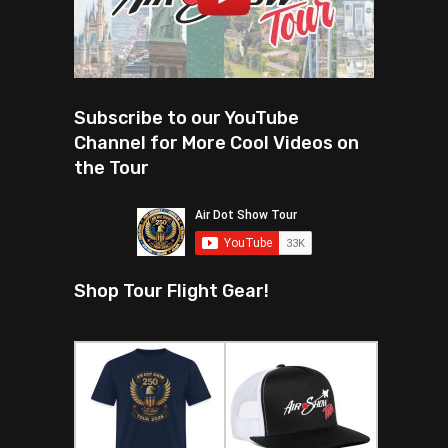
Subscribe to our YouTube
Channel for More Cool Videos on
the Tour
Shop Tour Flight Gear!