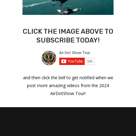
CLICK THE IMAGE ABOVE TO
SUBSCRIBE TODAY!
and then click the bell to get notified when we
post more amazing videos from the 2024
AirDotShow Tour!