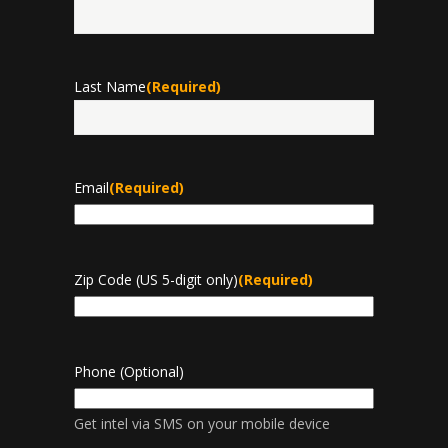
First
Last Name
(Required)
Last
Email
(Required)
Zip Code (US 5-digit only)
(Required)
Phone (Optional)
Get intel via SMS on your mobile device