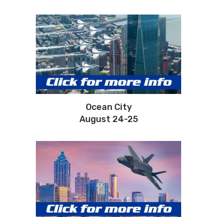
Ocean City
August 24-25