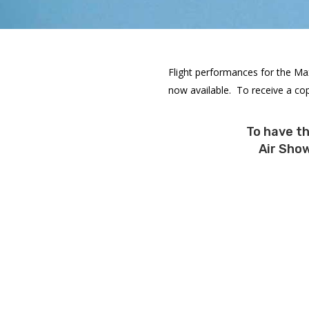
Flight performances for the Ma
now available. To receive a cop
To have t
Air Show