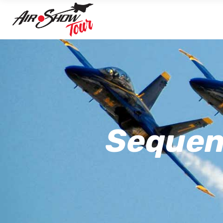
Sequenc