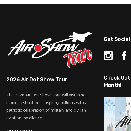
Get Social
Check Out 
2026 Air Dot Show Tour
Month!
The 2026 Air Dot Show Tour will visit nine
iconic destinations, inspiring millions with a
patriotic celebration of military and civilian
aviation excellence.