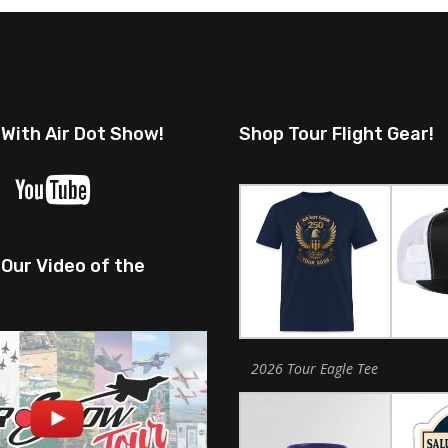
 With Air Dot Show!
Shop Tour Flight Gear!
Our Video of the
2026 Tour Eagle Tee