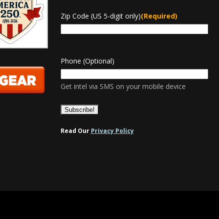
Zip Code (US 5-digit only)
(Required)
Phone (Optional)
Get intel via SMS on your mobile device
Read Our
Privacy Policy