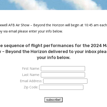
xwell AFB Air Show – Beyond the Horizon will begin at 10:45 am each 
y via email please enter your info below.
he sequence of flight performances for the 2024 M
 – Beyond the Horizon delivered to your inbox ple
your info below.
First Name:
Last Name:
Email Address:
Zip Code: