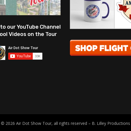
 to our YouTube Channel
ool Videos on the Tour
© 2026 Air Dot Show Tour, all rights reserved – B. Lilley Productions