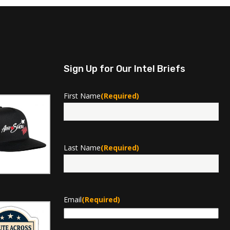
Sign Up for Our Intel Briefs
First Name
(Required)
First
Last Name
(Required)
Last
Email
(Required)