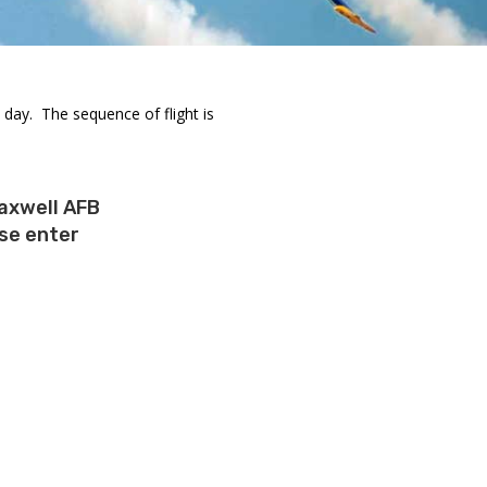
day. The sequence of flight is
axwell AFB
ase enter