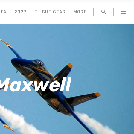
NTA
2027
FLIGHT GEAR
MORE
 Maxwell