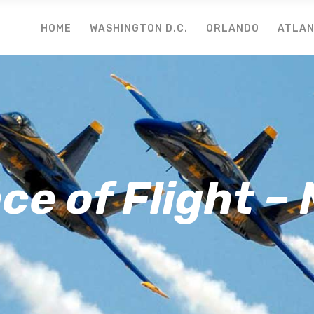
HOME
WASHINGTON D.C.
ORLANDO
ATLA
e of Flight –