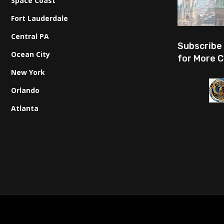
Space Coast
Fort Lauderdale
Central PA
Subscribe
Ocean City
for More C
New York
Orlando
Atlanta