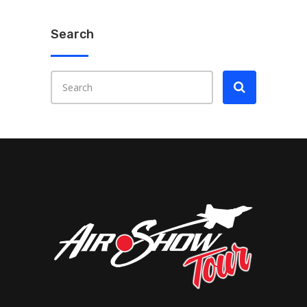
Search