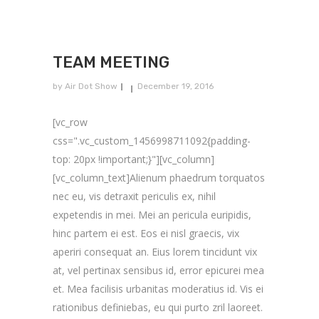
TEAM MEETING
by
Air Dot Show
December 19, 2016
[vc_row
css=".vc_custom_1456998711092{padding-
top: 20px !important;}"][vc_column]
[vc_column_text]Alienum phaedrum torquatos
nec eu, vis detraxit periculis ex, nihil
expetendis in mei. Mei an pericula euripidis,
hinc partem ei est. Eos ei nisl graecis, vix
aperiri consequat an. Eius lorem tincidunt vix
at, vel pertinax sensibus id, error epicurei mea
et. Mea facilisis urbanitas moderatius id. Vis ei
rationibus definiebas, eu qui purto zril laoreet.