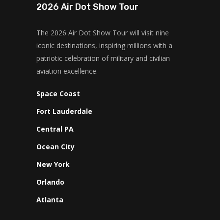
2026 Air Dot Show Tour
The 2026 Air Dot Show Tour will visit nine
iconic destinations, inspiring millions with a
patriotic celebration of military and civilian
aviation excellence.
Space Coast
Fort Lauderdale
Central PA
Ocean City
New York
Orlando
Atlanta