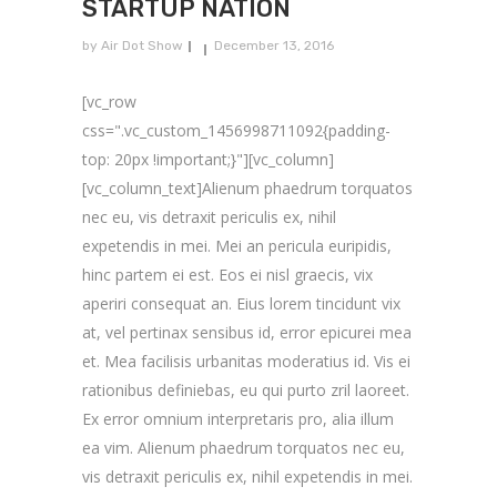
STARTUP NATION
by
Air Dot Show
December 13, 2016
[vc_row
css=".vc_custom_1456998711092{padding-
top: 20px !important;}"][vc_column]
[vc_column_text]Alienum phaedrum torquatos
nec eu, vis detraxit periculis ex, nihil
expetendis in mei. Mei an pericula euripidis,
hinc partem ei est. Eos ei nisl graecis, vix
aperiri consequat an. Eius lorem tincidunt vix
at, vel pertinax sensibus id, error epicurei mea
et. Mea facilisis urbanitas moderatius id. Vis ei
rationibus definiebas, eu qui purto zril laoreet.
Ex error omnium interpretaris pro, alia illum
ea vim. Alienum phaedrum torquatos nec eu,
vis detraxit periculis ex, nihil expetendis in mei.