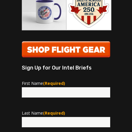
Sign Up for Our Intel Briefs
First Name
(Required)
First
Last Name
(Required)
Last