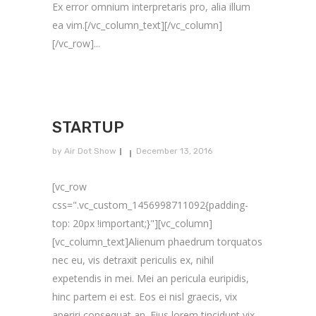
Ex error omnium interpretaris pro, alia illum
ea vim.[/vc_column_text][/vc_column]
[/vc_row]...
STARTUP
by
Air Dot Show
December 13, 2016
[vc_row
css=".vc_custom_1456998711092{padding-
top: 20px !important;}"][vc_column]
[vc_column_text]Alienum phaedrum torquatos
nec eu, vis detraxit periculis ex, nihil
expetendis in mei. Mei an pericula euripidis,
hinc partem ei est. Eos ei nisl graecis, vix
aperiri consequat an. Eius lorem tincidunt vix