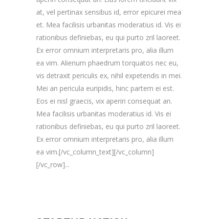
at, vel pertinax sensibus id, error epicurei mea
et. Mea facilisis urbanitas moderatius id. Vis ei
rationibus definiebas, eu qui purto zril laoreet.
Ex error omnium interpretaris pro, alia illum
ea vim. Alienum phaedrum torquatos nec eu,
vis detraxit periculis ex, nihil expetendis in mei.
Mei an pericula euripidis, hinc partem ei est.
Eos ei nisl graecis, vix aperiri consequat an.
Mea facilisis urbanitas moderatius id. Vis ei
rationibus definiebas, eu qui purto zril laoreet.
Ex error omnium interpretaris pro, alia illum
ea vim.[/vc_column_text][/vc_column]
[/vc_row]...