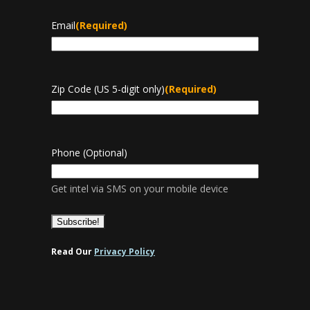
Email
(Required)
Zip Code (US 5-digit only)
(Required)
Phone (Optional)
Get intel via SMS on your mobile device
Read Our
Privacy Policy