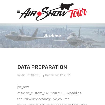
Archive
DATA PREPARATION
by
Air Dot Show
December 19, 2016
[vc_row
css=".vc_custom_1456998711092{padding-
top: 20px !important;}"][vc_column]