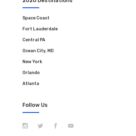
2026 Destinations
Space Coast
Fort Lauderdale
Central PA
Ocean City, MD
New York
Orlando
Atlanta
Follow Us