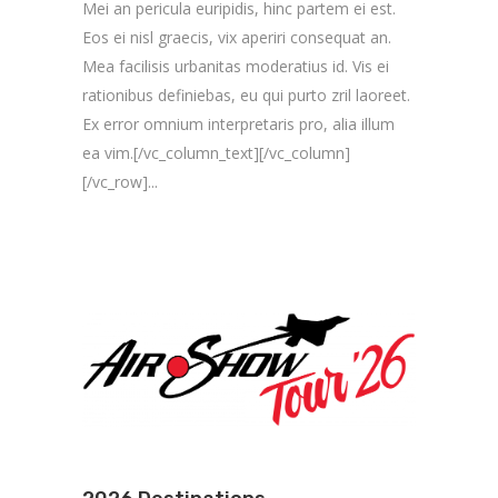
Mei an pericula euripidis, hinc partem ei est.
Eos ei nisl graecis, vix aperiri consequat an.
Mea facilisis urbanitas moderatius id. Vis ei
rationibus definiebas, eu qui purto zril laoreet.
Ex error omnium interpretaris pro, alia illum
ea vim.[/vc_column_text][/vc_column]
[/vc_row]...