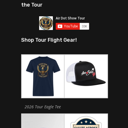
the Tour
Shop Tour Flight Gear!
2026 Tour Eagle Tee