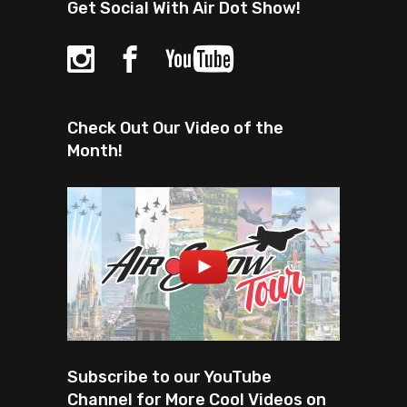
Get Social With Air Dot Show!
Check Out Our Video of the
Month!
Subscribe to our YouTube
Channel for More Cool Videos on