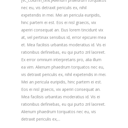
[vc_column_text]Alienum phaedrum torquatos
nec eu, vis detraxit periculis ex, nihil
expetendis in mei. Mei an pericula euripidis,
hinc partem ei est. Eos ei nisl graecis, vix
aperiri consequat an. Eius lorem tincidunt vix
at, vel pertinax sensibus id, error epicurei mea
et. Mea facilisis urbanitas moderatius id. Vis ei
rationibus definiebas, eu qui purto zril laoreet.
Ex error omnium interpretaris pro, alia illum
ea vim. Alienum phaedrum torquatos nec eu,
vis detraxit periculis ex, nihil expetendis in mei.
Mei an pericula euripidis, hinc partem ei est.
Eos ei nisl graecis, vix aperiri consequat an.
Mea facilisis urbanitas moderatius id. Vis ei
rationibus definiebas, eu qui purto zril laoreet.
Alienum phaedrum torquatos nec eu, vis
detraxit periculis ex,...