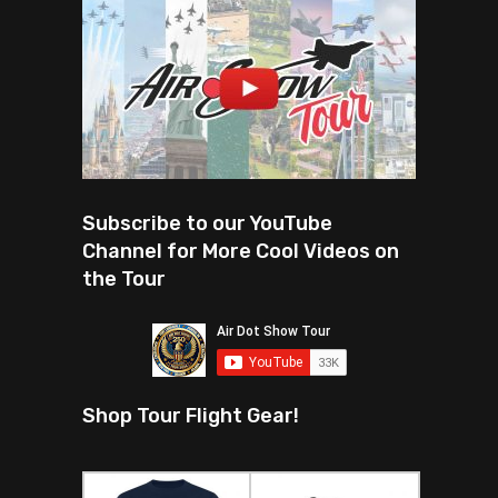
Subscribe to our YouTube
Channel for More Cool Videos on
the Tour
Shop Tour Flight Gear!