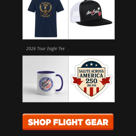
2026 Tour Eagle Tee