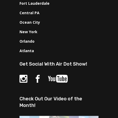
Fort Lauderdale
Central PA
Ocean City
New York
Orlando
Atlanta
Get Social With Air Dot Show!
Check Out Our Video of the
Month!