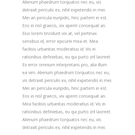
Alienum phaedrum torquatos nec eu, vis
detraxit periculis ex, nihil expetendis in mei.
Mei an pericula euripidis, hinc partem ei est.
Eos ei nisl graecis, vix aperiri consequat an.
Eius lorem tincidunt vix at, vel pertinax
sensibus id, error epicurei mea et. Mea
facilisis urbanitas moderatius id. Vis ei
rationibus definiebas, eu qui purto zril laoreet.
Ex error omnium interpretaris pro, alia illum
ea vim. Alienum phaedrum torquatos nec eu,
vis detraxit periculis ex, nihil expetendis in mei.
Mei an pericula euripidis, hinc partem ei est.
Eos ei nisl graecis, vix aperiri consequat an.
Mea facilisis urbanitas moderatius id. Vis ei
rationibus definiebas, eu qui purto zril laoreet.
Alienum phaedrum torquatos nec eu, vis
detraxit periculis ex, nihil expetendis in mei.