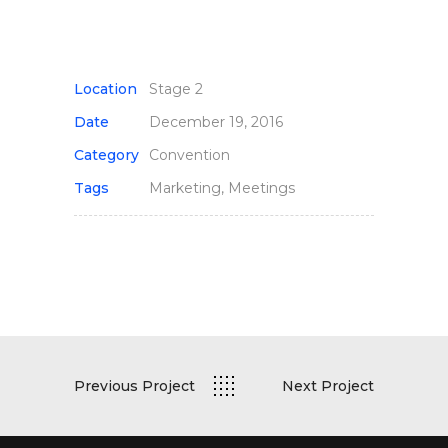
Location
Stage 2
Date
December 19, 2016
Category
Convention
Tags
Marketing, Meetings
Previous Project
Next Project