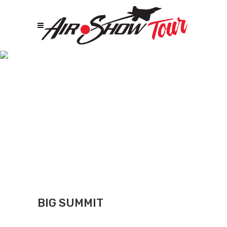
Big Summit
BIG SUMMIT