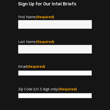
Sign Up for Our Intel Briefs
First Name
(Required)
First
Last Name
(Required)
Last
Email
(Required)
Zip Code (US 5-digit only)
(Required)