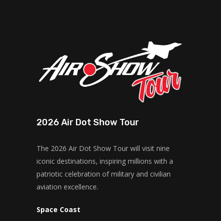
2026 Air Dot Show Tour
The 2026 Air Dot Show Tour will visit nine
iconic destinations, inspiring millions with a
patriotic celebration of military and civilian
aviation excellence.
Space Coast