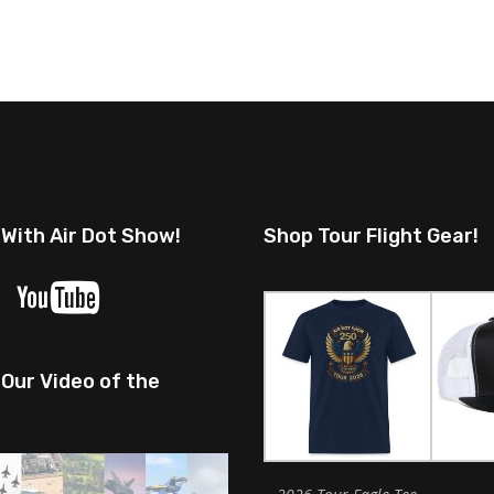
 With Air Dot Show!
Shop Tour Flight Gear!
Our Video of the