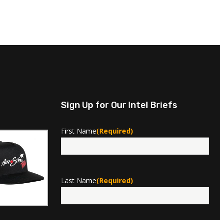
Sign Up for Our Intel Briefs
First Name
(Required)
First
Last Name
(Required)
Last