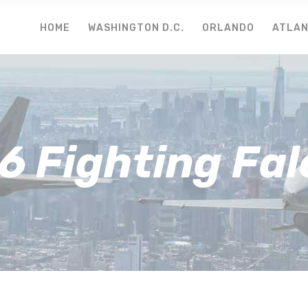
HOME
WASHINGTON D.C.
ORLANDO
ATLA
6 Fighting Fa