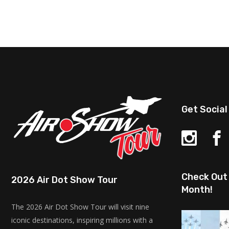
Get Social
Check Out 
2026 Air Dot Show Tour
Month!
The 2026 Air Dot Show Tour will visit nine
iconic destinations, inspiring millions with a