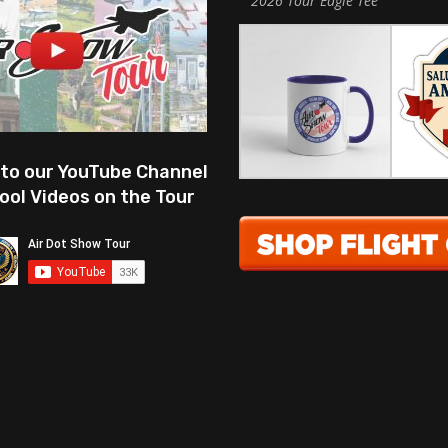
2026 Tour Eagle Tee
 to our YouTube Channel
ool Videos on the Tour