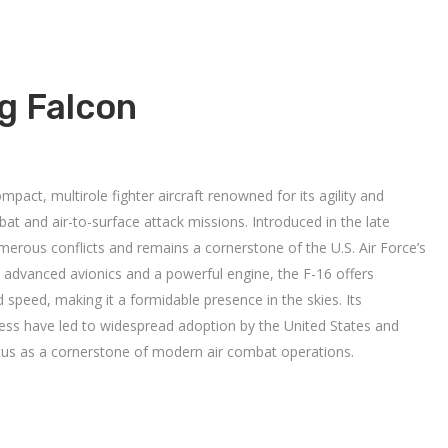
ng Falcon
mpact, multirole fighter aircraft renowned for its agility and
ombat and air-to-surface attack missions.
Introduced in the late
umerous conflicts and remains a cornerstone of the U.S. Air Force’s
 advanced avionics and a powerful engine, the F-16 offers
 speed, making it a formidable presence in the skies.
Its
ness have led to widespread adoption by the United States and
status as a cornerstone of modern air combat operations.