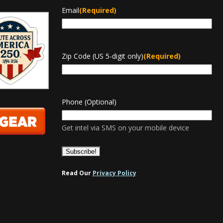
Email
(Required)
Zip Code (US 5-digit only)
(Required)
Phone (Optional)
Get intel via SMS on your mobile device
Read Our
Privacy Policy