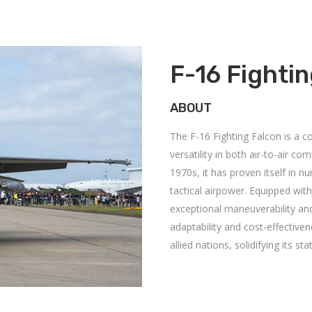
F-16 Fighti
ABOUT
The F-16 Fighting Falcon is a co
versatility in both air-to-air c
1970s, it has proven itself in n
tactical airpower.
Equipped with
exceptional maneuverability and
adaptability and cost-effective
allied nations, solidifying its 