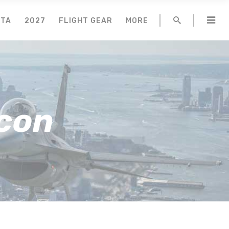
NTA
2027
FLIGHT GEAR
MORE
lcon