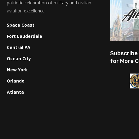
patriotic celebration of military and civilian
aviation excellence.
Space Coast
Fort Lauderdale
Central PA
Subscribe
Ocean City
for More C
New York
Orlando
Atlanta