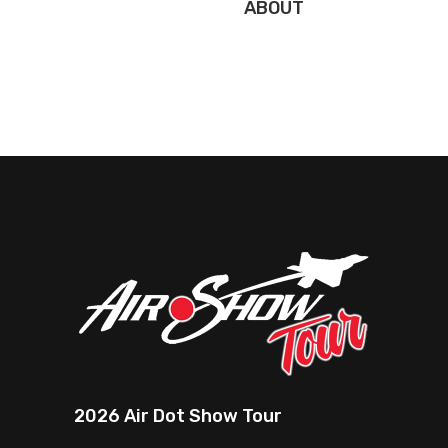
ABOUT
2026 Air Dot Show Tour