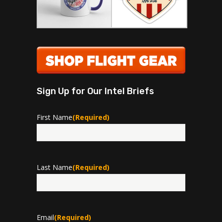
Sign Up for Our Intel Briefs
First Name
(Required)
First
Last Name
(Required)
Last
Email
(Required)