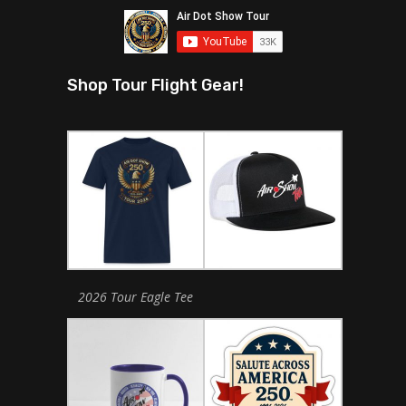
Shop Tour Flight Gear!
2026 Tour Eagle Tee