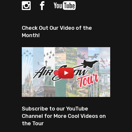
Check Out Our Video of the
Month!
Subscribe to our YouTube
Channel for More Cool Videos on
the Tour