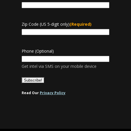
Zip Code (US 5-digit only)
(Required)
Phone (Optional)
Get intel via SMS on your mobile device
Read Our
Privacy Policy