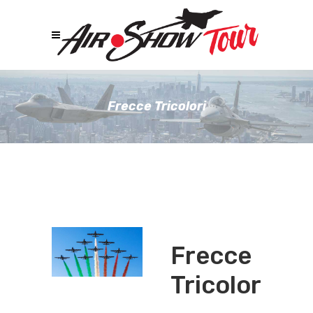
Frecce Tricolori
Frecce
Tricolori