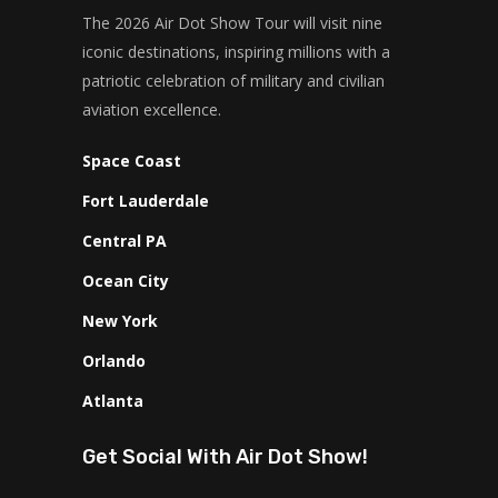
The 2026 Air Dot Show Tour will visit nine
iconic destinations, inspiring millions with a
patriotic celebration of military and civilian
aviation excellence.
Space Coast
Fort Lauderdale
Central PA
Ocean City
New York
Orlando
Atlanta
Get Social With Air Dot Show!