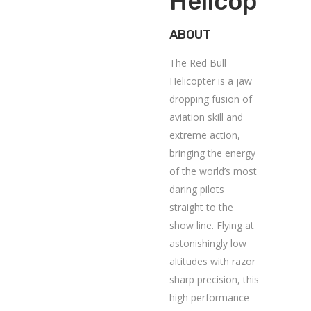
Helicopter
ABOUT
The Red Bull
Helicopter is a jaw
dropping fusion of
aviation skill and
extreme action,
bringing the energy
of the world’s most
daring pilots
straight to the
show line. Flying at
astonishingly low
altitudes with razor
sharp precision, this
high performance