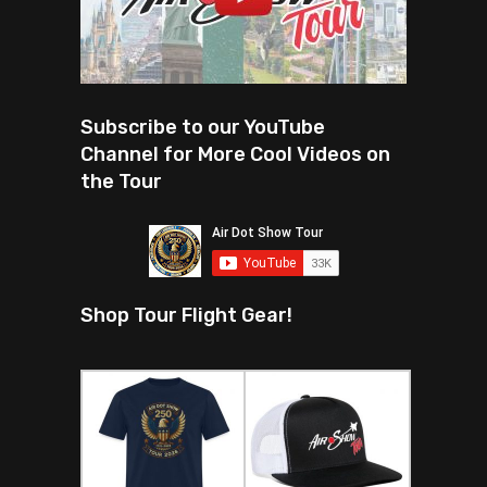
Subscribe to our YouTube
Channel for More Cool Videos on
the Tour
Shop Tour Flight Gear!