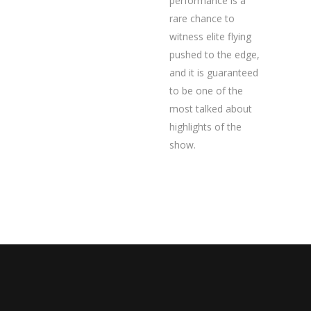
performance is a
rare chance to
witness elite flying
pushed to the edge,
and it is guaranteed
to be one of the
most talked about
highlights of the
show.