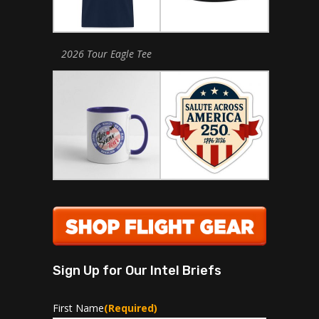
2026 Tour Eagle Tee
Sign Up for Our Intel Briefs
First Name
(Required)