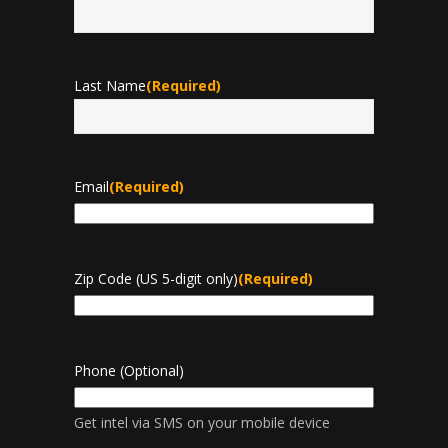
First
Last Name
(Required)
Last
Email
(Required)
Zip Code (US 5-digit only)
(Required)
Phone (Optional)
Get intel via SMS on your mobile device