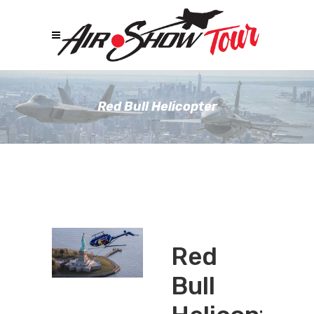
Red Bull Helicopter
Red
Bull