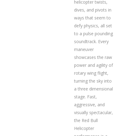
helicopter twists,
dives, and pivots in
ways that seem to
defy physics, all set
to a pulse pounding
soundtrack. Every
maneuver
showcases the raw
power and agility of
rotary wing flight,
turning the sky into
a three dimensional
stage. Fast,
aggressive, and
visually spectacular,
the Red Bull
Helicopter