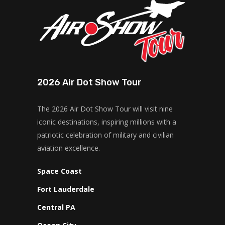
2026 Air Dot Show Tour
The 2026 Air Dot Show Tour will visit nine
iconic destinations, inspiring millions with a
patriotic celebration of military and civilian
aviation excellence.
Space Coast
Fort Lauderdale
Central PA