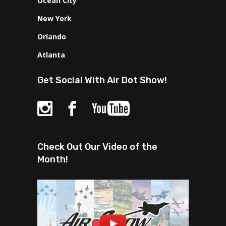
Ocean City
New York
Orlando
Atlanta
Get Social With Air Dot Show!
Check Out Our Video of the
Month!