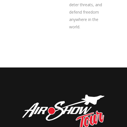
deter threats, and
defend freedom
anywhere in the
world.