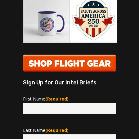
Sign Up for Our Intel Briefs
First Name
(Required)
First
Last Name
(Required)