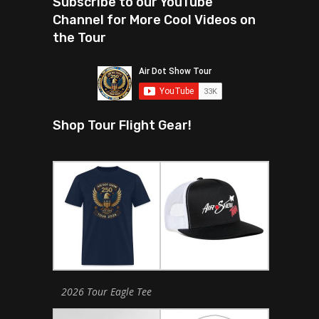
Subscribe to our YouTube
Channel for More Cool Videos on
the Tour
Shop Tour Flight Gear!
2026 Tour Eagle Tee