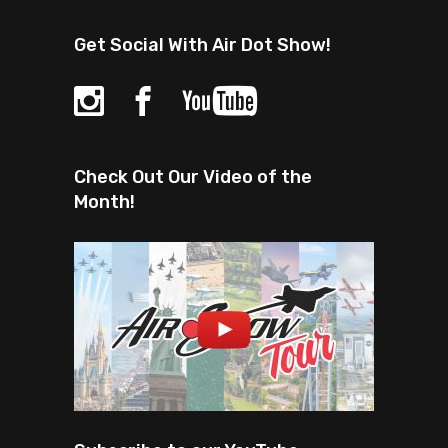
Get Social With Air Dot Show!
Check Out Our Video of the
Month!