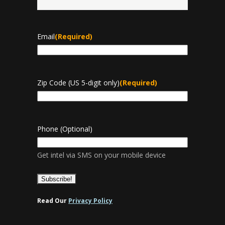
Last
Email
(Required)
Zip Code (US 5-digit only)
(Required)
Phone (Optional)
Get intel via SMS on your mobile device
Read Our
Privacy Policy