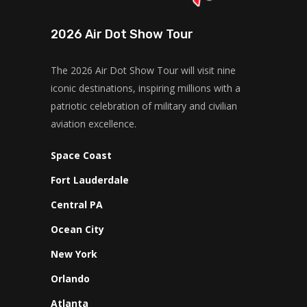
2026 Air Dot Show Tour
The 2026 Air Dot Show Tour will visit nine
iconic destinations, inspiring millions with a
patriotic celebration of military and civilian
aviation excellence.
Space Coast
Fort Lauderdale
Central PA
Ocean City
New York
Orlando
Atlanta