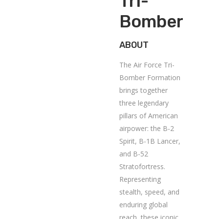
Tri-
Bomber
ABOUT
The Air Force Tri-
Bomber Formation
brings together
three legendary
pillars of American
airpower: the B-2
Spirit, B-1B Lancer,
and B-52
Stratofortress.
Representing
stealth, speed, and
enduring global
reach, these iconic