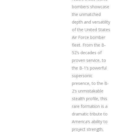
bombers showcase
the unmatched
depth and versatility
of the United States
Air Force bomber
fleet. From the B-
52’s decades of
proven service, to
the B-1’s powerful
supersonic
presence, to the B-
2’s unmistakable
stealth profile, this
rare formation is a
dramatic tribute to
America’s ability to
project strength,