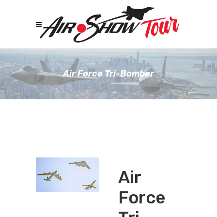
Air Force Tri-Bomber
Air
Force