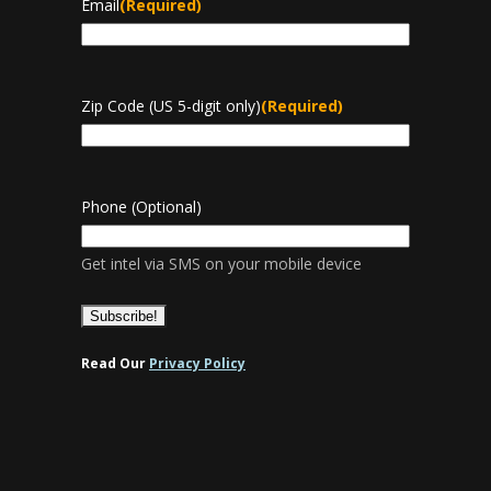
Email
(Required)
Zip Code (US 5-digit only)
(Required)
Phone (Optional)
Get intel via SMS on your mobile device
Read Our
Privacy Policy