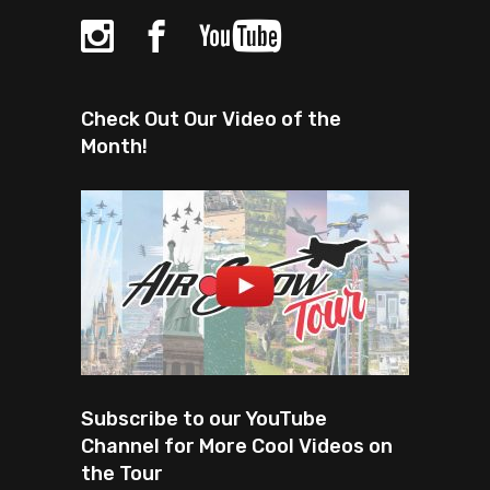
Check Out Our Video of the
Month!
Subscribe to our YouTube
Channel for More Cool Videos on
the Tour