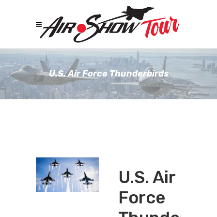
U.S. Air Force Thunderbirds
U.S. Air
Force