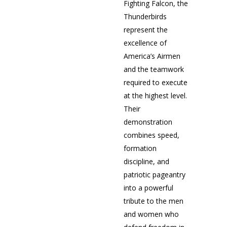
Fighting Falcon, the
Thunderbirds
represent the
excellence of
America’s Airmen
and the teamwork
required to execute
at the highest level.
Their
demonstration
combines speed,
formation
discipline, and
patriotic pageantry
into a powerful
tribute to the men
and women who