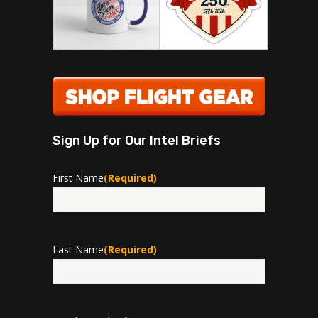
Sign Up for Our Intel Briefs
First Name
(Required)
First
Last Name
(Required)
Last