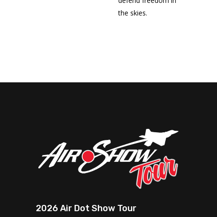
defend freedom in
the skies.
2026 Air Dot Show Tour