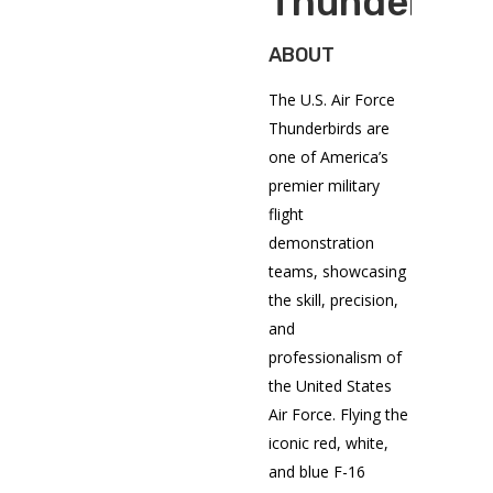
Thunderbir
ABOUT
The U.S. Air Force
Thunderbirds are
one of America’s
premier military
flight
demonstration
teams, showcasing
the skill, precision,
and
professionalism of
the United States
Air Force. Flying the
iconic red, white,
and blue F-16