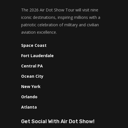
The 2026 Air Dot Show Tour will visit nine
iconic destinations, inspiring millions with a
patriotic celebration of military and civilian
aviation excellence.
Space Coast
Fort Lauderdale
Central PA
Ocean City
New York
Orlando
Atlanta
Get Social With Air Dot Show!