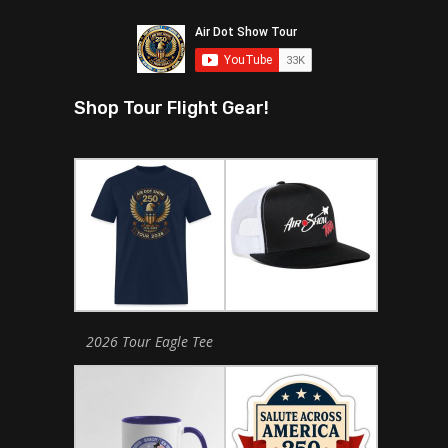
Shop Tour Flight Gear!
2026 Tour Eagle Tee