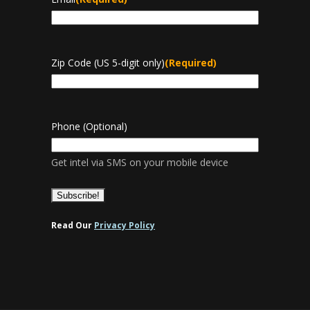
Zip Code (US 5-digit only)
(Required)
Phone (Optional)
Get intel via SMS on your mobile device
Read Our
Privacy Policy