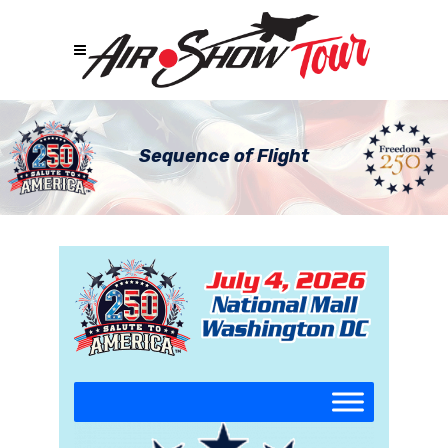
Sequence of Flight