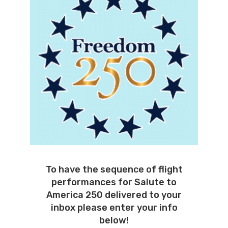
To have the sequence of flight
performances for Salute to
America 250 delivered to your
inbox please enter your info
below!