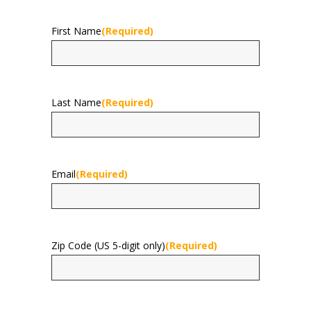
First Name
(Required)
First
Last Name
(Required)
Last
Email
(Required)
Zip Code (US 5-digit only)
(Required)