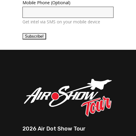
Mobile Phone (Optional)
Get intel via SMS on your mobile device
2026 Air Dot Show Tour