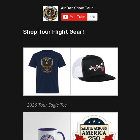
Shop Tour Flight Gear!
2026 Tour Eagle Tee