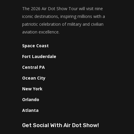
The 2026 Air Dot Show Tour will visit nine
iconic destinations, inspiring millions with a
patriotic celebration of military and civilian
aviation excellence.
Space Coast
Fort Lauderdale
Central PA
Ocean City
New York
Orlando
Atlanta
Get Social With Air Dot Show!