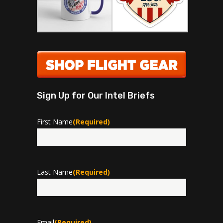
Sign Up for Our Intel Briefs
First Name
(Required)
First
Last Name
(Required)
Last
Email
(Required)