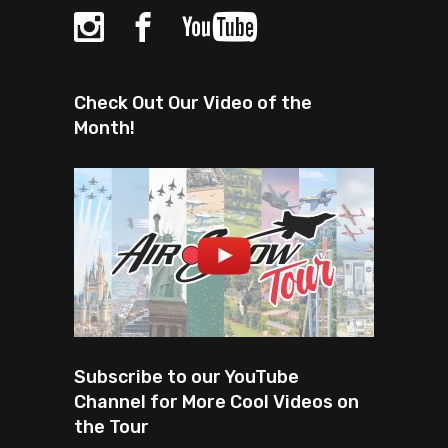
Check Out Our Video of the
Month!
Subscribe to our YouTube
Channel for More Cool Videos on
the Tour