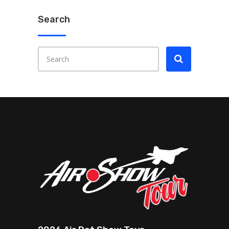
Search