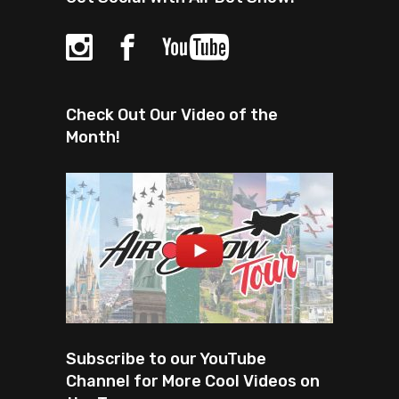
Check Out Our Video of the
Month!
Subscribe to our YouTube
Channel for More Cool Videos on