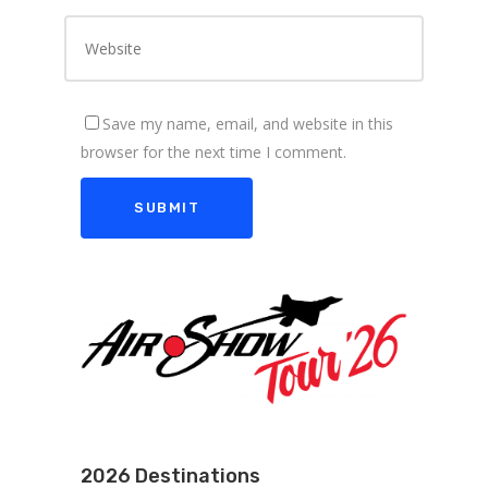
Save my name, email, and website in this
browser for the next time I comment.
2026 Destinations