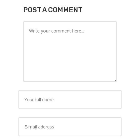
POST A COMMENT