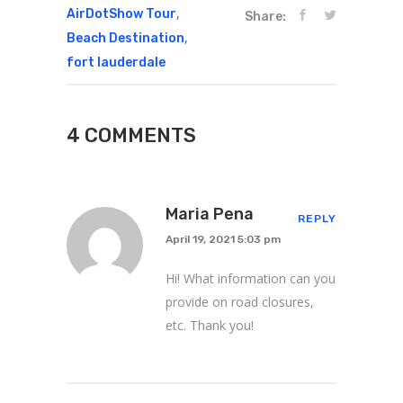
,
AirDotShow Tour
Share:
,
Beach Destination
fort lauderdale
4 COMMENTS
Maria Pena
REPLY
April 19, 2021 5:03 pm
Hi! What information can you
provide on road closures,
etc. Thank you!