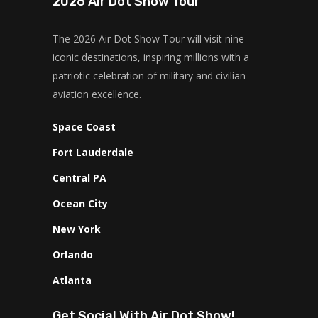
2026 Air Dot Show Tour
The 2026 Air Dot Show Tour will visit nine
iconic destinations, inspiring millions with a
patriotic celebration of military and civilian
aviation excellence.
Space Coast
Fort Lauderdale
Central PA
Ocean City
New York
Orlando
Atlanta
Get Social With Air Dot Show!