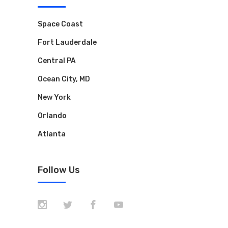
Space Coast
Fort Lauderdale
Central PA
Ocean City, MD
New York
Orlando
Atlanta
Follow Us