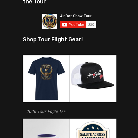
the Tour
Shop Tour Flight Gear!
2026 Tour Eagle Tee