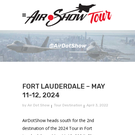
@AirDotShow
FORT LAUDERDALE – MAY
11-12, 2024
by
Air Dot Show
Tour Destination
April 3, 2022
AirDotShow heads south for the 2nd
destination of the 2024 Tour in Fort