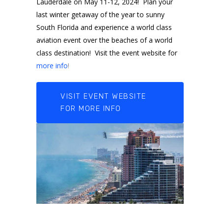
Lauderdale on May 11-12, 2024! Plan your
last winter getaway of the year to sunny
South Florida and experience a world class
aviation event over the beaches of a world
class destination! Visit the event website for
more info
!
VISIT EVENT WEBSITE
FOR MORE INFO