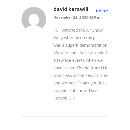
david kerswill
REPLY
November 22, 2020 1:53 pm
Hi, I watched the Air Show
live yesterday on my p.c. It
was a superb demonstration.
My wife and I have attended
a few live events when we
have visited Florida from U.K.
God bless all the service men
and women. Thank you for a
magnificent show. Dave
Kerswill U.K