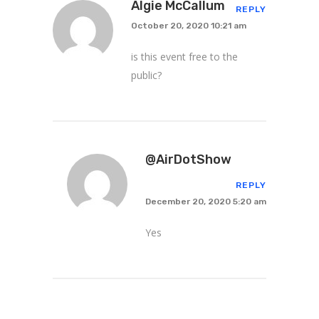
Algie McCallum
REPLY
October 20, 2020 10:21 am
is this event free to the
public?
@AirDotShow
REPLY
December 20, 2020 5:20 am
Yes