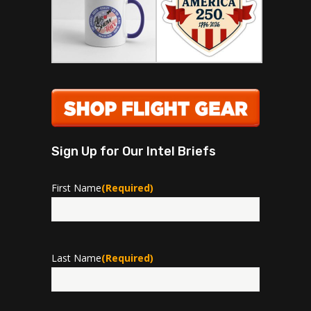
Sign Up for Our Intel Briefs
First Name
(Required)
First
Last Name
(Required)
Last