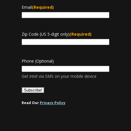
Email
(Required)
Zip Code (US 5-digit only)
(Required)
Phone (Optional)
Get intel via SMS on your mobile device
Read Our
Privacy Policy