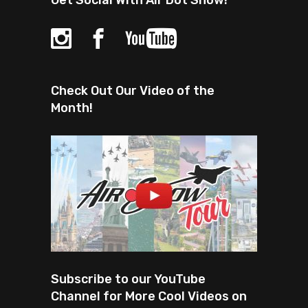
Get Social With Air Dot Show!
Check Out Our Video of the
Month!
Subscribe to our YouTube
Channel for More Cool Videos on