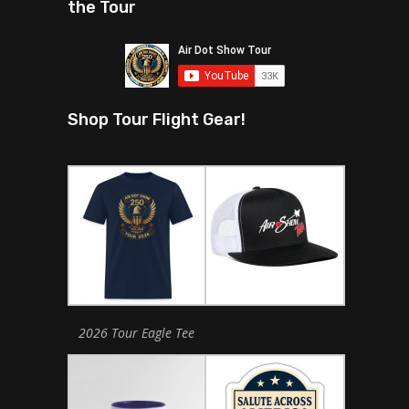
the Tour
Shop Tour Flight Gear!
2026 Tour Eagle Tee