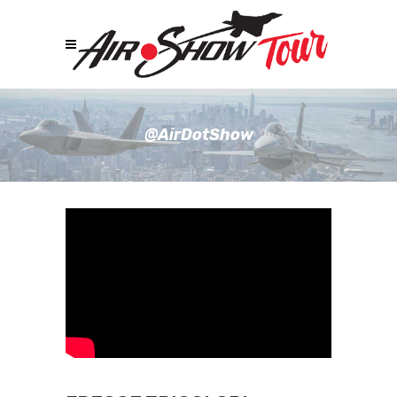
@AirDotShow