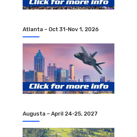
Atlanta – Oct 31-Nov 1, 2026
Augusta – April 24-25, 2027