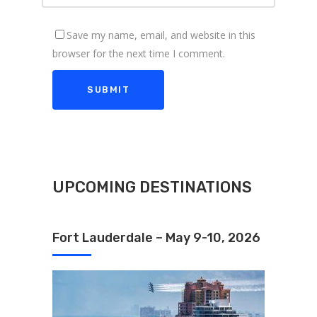
Save my name, email, and website in this
browser for the next time I comment.
UPCOMING DESTINATIONS
Fort Lauderdale – May 9-10, 2026