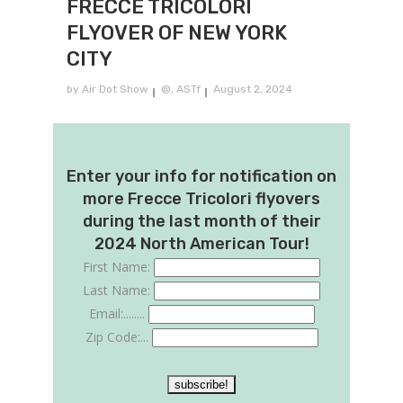
FRECCE TRICOLORI
FLYOVER OF NEW YORK
CITY
by
Air Dot Show
@
,
ASTf
August 2, 2024
Enter your info for notification on
more Frecce Tricolori flyovers
during the last month of their
2024 North American Tour!
First Name:
Last Name:
Email:........
Zip Code:...