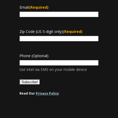
Email
(Required)
Zip Code (US 5-digit only)
(Required)
Phone (Optional)
Get intel via SMS on your mobile device
Read Our
Privacy Policy