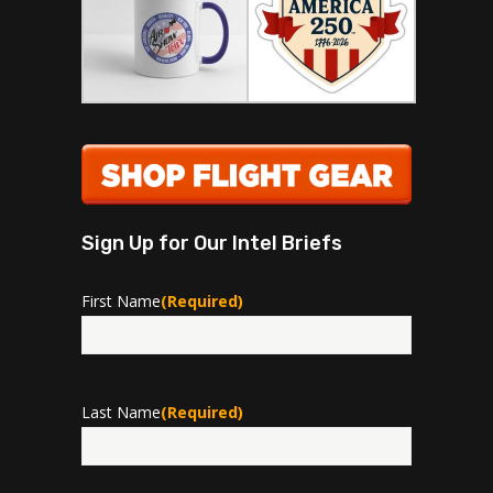
Sign Up for Our Intel Briefs
First Name
(Required)
First
Last Name
(Required)
Last