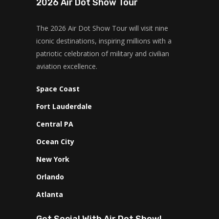
2026 Air Dot Show Tour
The 2026 Air Dot Show Tour will visit nine
iconic destinations, inspiring millions with a
patriotic celebration of military and civilian
aviation excellence.
Space Coast
Fort Lauderdale
Central PA
Ocean City
New York
Orlando
Atlanta