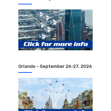
Orlando – September 26-27, 2026