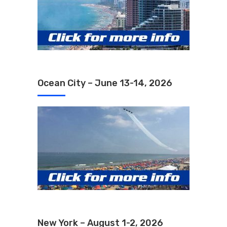
Ocean City – June 13-14, 2026
New York – August 1-2, 2026