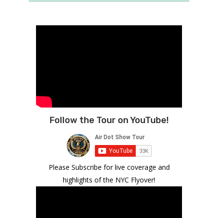
Follow the Tour on YouTube!
Please Subscribe for live coverage and
highlights of the NYC Flyover!