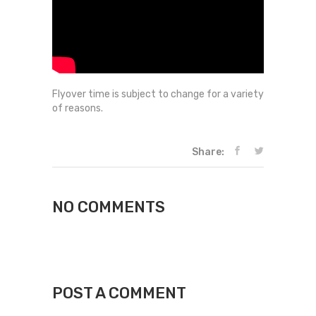
Flyover time is subject to change for a variety
of reasons.
Share:
NO COMMENTS
POST A COMMENT