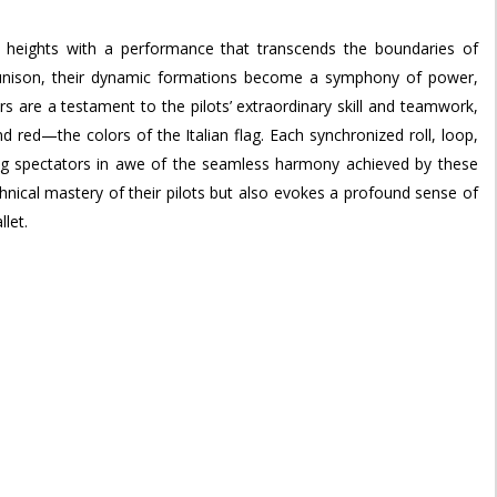
ed heights with a performance that transcends the boundaries of
t unison, their dynamic formations become a symphony of power,
s are a testament to the pilots’ extraordinary skill and teamwork,
d red—the colors of the Italian flag. Each synchronized roll, loop,
ving spectators in awe of the seamless harmony achieved by these
hnical mastery of their pilots but also evokes a profound sense of
llet.