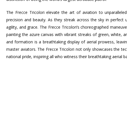
The Frecce Tricolori elevate the art of aviation to unparallel
precision and beauty. As they streak across the sky in perfec
agility, and grace. The Frecce Tricolori’s choreographed maneuver
painting the azure canvas with vibrant streaks of green, white, an
and formation is a breathtaking display of aerial prowess, lea
master aviators. The Frecce Tricolori not only showcases the tec
national pride, inspiring all who witness their breathtaking aerial ba