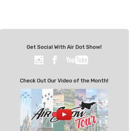
Get Social With Air Dot Show!
Check Out Our Video of the Month!