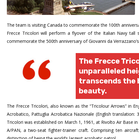
The team is visiting Canada to commemorate the 100th anniversar
Frecce Tricolori will perform a flyover of the Italian Navy tal
commemorate the 500th anniversary of Giovanni da Verrazzano’s 
The Frecce Trico
unparalleled he
transcends the 
beauty.
The Frecce Tricolori, also known as the “Tricolour Arrows” in En
Acrobatico, Pattuglia Acrobatica Nazionale (English translation:
Tricolori was established on March 1, 1961, at Rivolto Air Base 
A/PAN, a two-seat fighter-trainer craft. Comprising ten aircraf
distinction of being the world’s largest acrobatic patrol.