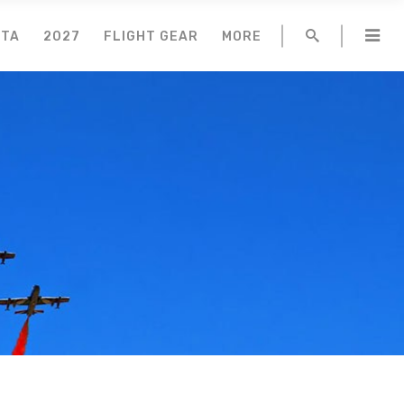
NTA
2027
FLIGHT GEAR
MORE