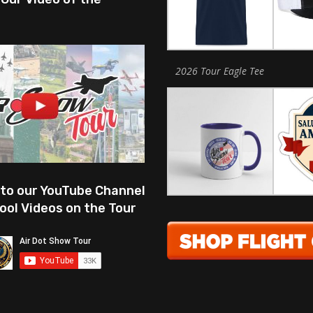
2026 Tour Eagle Tee
 to our YouTube Channel
ool Videos on the Tour