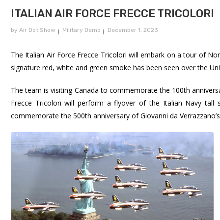
ITALIAN AIR FORCE FRECCE TRICOLORI
by
Air Dot Show
Military Demo
December 1, 2023
The Italian Air Force Frecce Tricolori will embark on a tour of Nor
signature red, white and green smoke has been seen over the Uni
The team is visiting Canada to commemorate the 100th anniversar
Frecce Tricolori will perform a flyover of the Italian Navy tal
commemorate the 500th anniversary of Giovanni da Verrazzano’s 