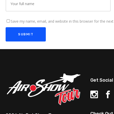
Save my name, email, and website in this browser for the nex
Get Social
Check Out 