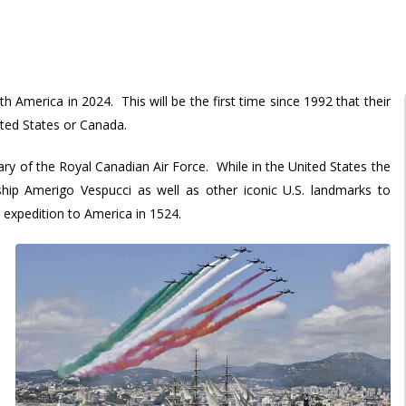
th America in 2024. This will be the first time since 1992 that their
ted States or Canada.
y of the Royal Canadian Air Force. While in the United States the
l ship Amerigo Vespucci as well as other iconic U.S. landmarks to
expedition to America in 1524.