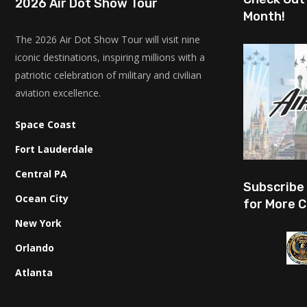
2026 Air Dot Show Tour
Month!
The 2026 Air Dot Show Tour will visit nine
iconic destinations, inspiring millions with a
patriotic celebration of military and civilian
aviation excellence.
Space Coast
Fort Lauderdale
Central PA
Subscribe
Ocean City
for More C
New York
Orlando
Atlanta