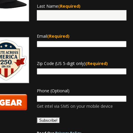
Last Name
(Required)
Last
Email
(Required)
Zip Code (US 5-digit only)
(Required)
Phone (Optional)
Get intel via SMS on your mobile device