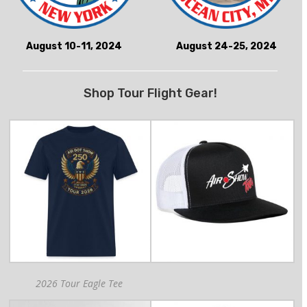
August 10-11, 2024
August 24-25, 2024
Shop Tour Flight Gear!
2026 Tour Eagle Tee