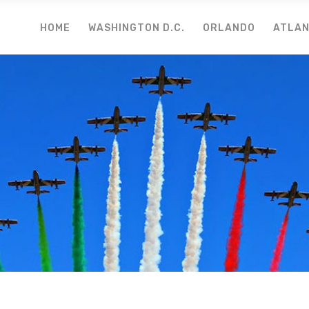
HOME
WASHINGTON D.C.
ORLANDO
ATLA