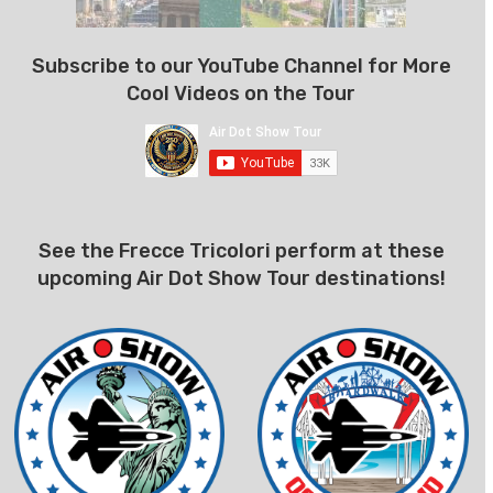
Subscribe to our YouTube Channel for More
Cool Videos on the Tour
See the Frecce Tricolori perform at these
upcoming Air Dot Show Tour destinations!