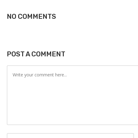
NO COMMENTS
POST A COMMENT