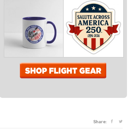
Share: