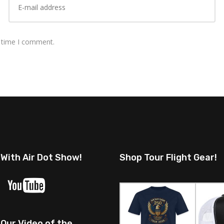
t time I comment.
 With Air Dot Show!
Shop Tour Flight Gear!
Our Video of the