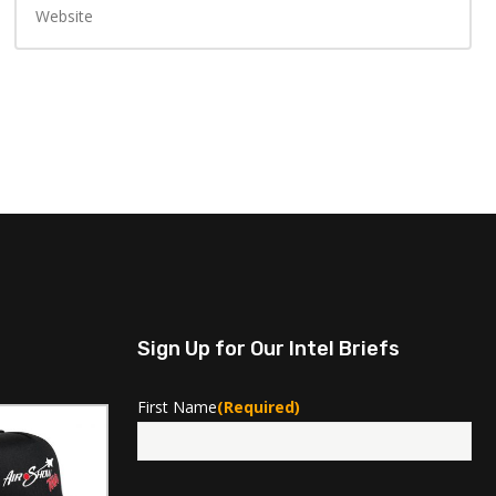
Sign Up for Our Intel Briefs
First Name
(Required)
First