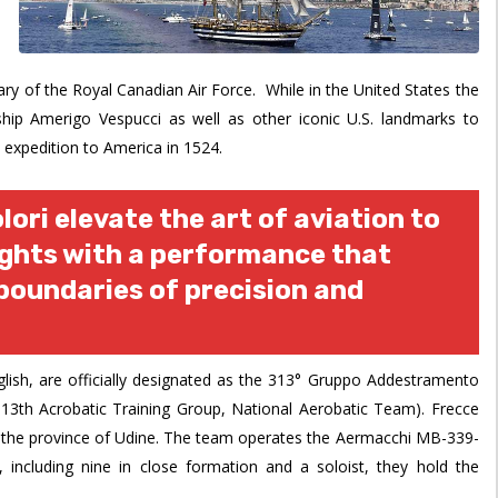
y of the Royal Canadian Air Force. While in the United States the
l ship Amerigo Vespucci as well as other iconic U.S. landmarks to
expedition to America in 1524.
lori elevate the art of aviation to
ights with a performance that
boundaries of precision and
glish, are officially designated as the 313° Gruppo Addestramento
 313th Acrobatic Training Group, National Aerobatic Team). Frecce
in the province of Udine. The team operates the Aermacchi MB-339-
t, including nine in close formation and a soloist, they hold the