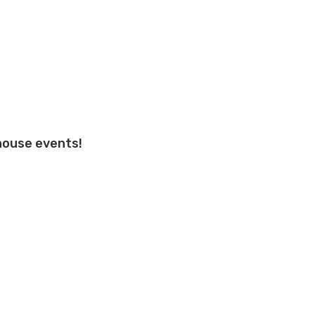
 house events!