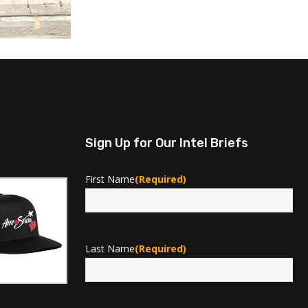
Sign Up for Our Intel Briefs
First Name
(Required)
First
Last Name
(Required)
Last