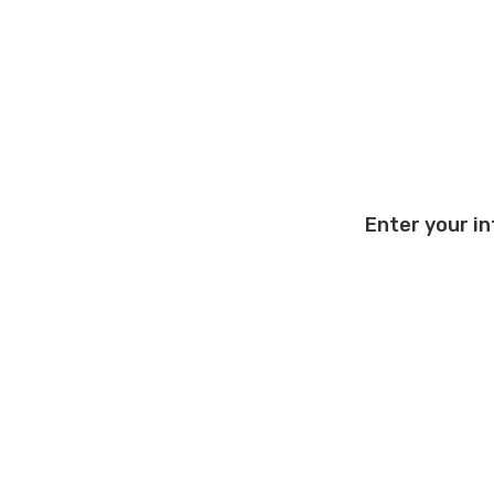
Enter your in