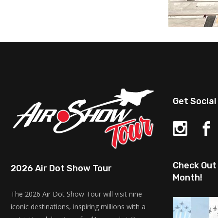
Get Social
Check Out 
2026 Air Dot Show Tour
Month!
The 2026 Air Dot Show Tour will visit nine
iconic destinations, inspiring millions with a