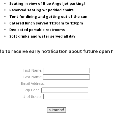
Seating in view of Blue Angel jet parking!
Reserved seating w/ padded chairs
Tent for dining and getting out of the sun
Catered lunch served 11:30am to 1:30pm
Dedicated portable restrooms
Soft drinks and water served all day
fo to receive early notification about future open
First Name:
Last Name:
Email Address:
Zip Code:
# of tickets: