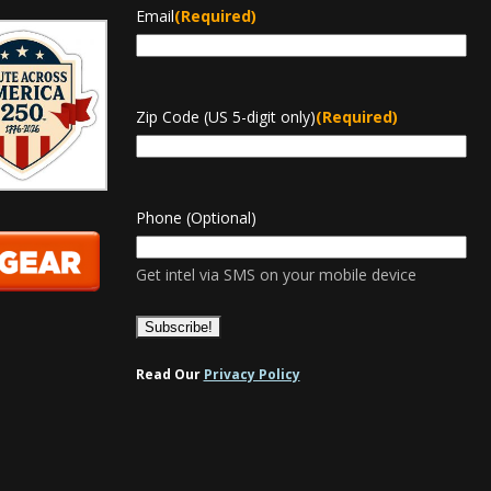
Email
(Required)
Zip Code (US 5-digit only)
(Required)
Phone (Optional)
Get intel via SMS on your mobile device
Read Our
Privacy Policy