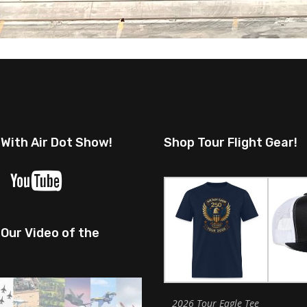
 With Air Dot Show!
Shop Tour Flight Gear!
Our Video of the
2026 Tour Eagle Tee