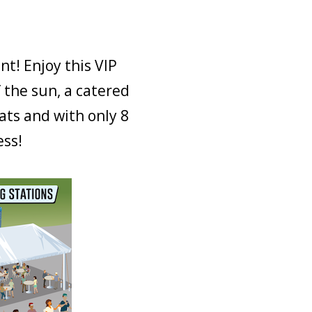
nt! Enjoy this VIP
 the sun, a catered
ats and with only 8
ess!