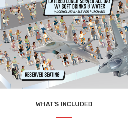
WHAT'S INCLUDED