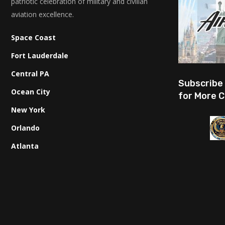
patriotic celebration of military and civilian
aviation excellence.
Space Coast
Fort Lauderdale
Central PA
Subscribe
Ocean City
for More C
New York
Orlando
Atlanta