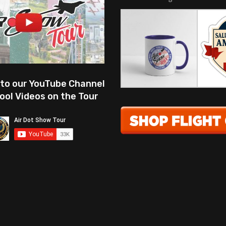
 to our YouTube Channel
ool Videos on the Tour