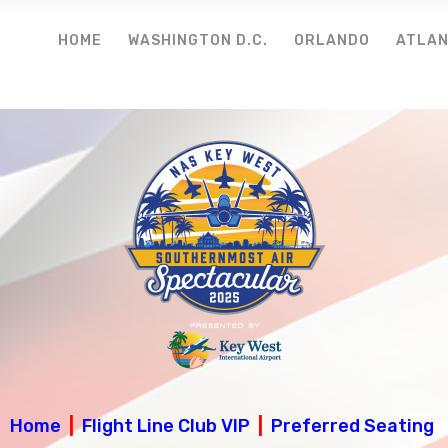
HOME
WASHINGTON D.C.
ORLANDO
ATLA
Home
|
Flight Line Club VIP
|
Preferred Seating