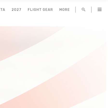
NTA
2027
FLIGHT GEAR
MORE