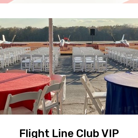
Flight Line Club VIP