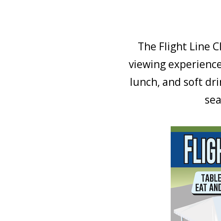
The Flight Line C
viewing experience
lunch, and soft dr
sea