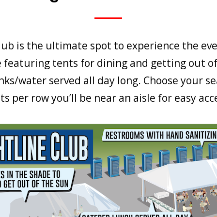
lub is the ultimate spot to experience the eve
 featuring tents for dining and getting out of
inks/water served all day long. Choose your se
ts per row you’ll be near an aisle for easy acc