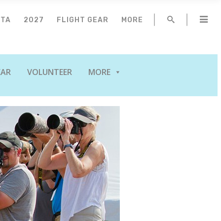
NTA
2027
FLIGHT GEAR
MORE
EAR
VOLUNTEER
MORE