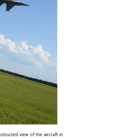
structed view of the aircraft in