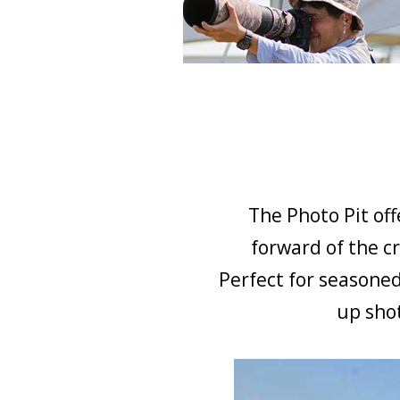
The Photo Pit off
forward of the cr
Perfect for seasoned
up shot