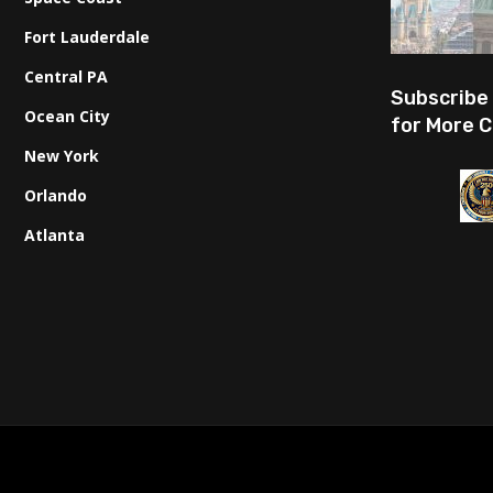
Fort Lauderdale
Central PA
Subscribe
Ocean City
for More C
New York
Orlando
Atlanta