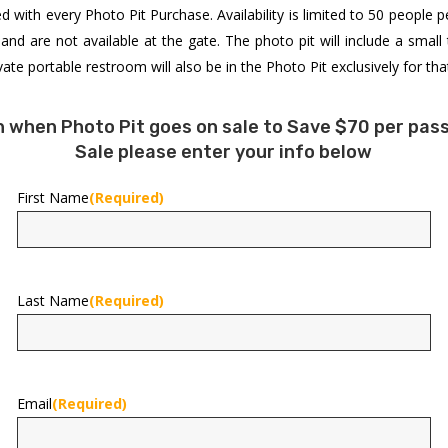
ded with every Photo Pit Purchase. Availability is limited to 50 people p
d are not available at the gate. The photo pit will include a small
te portable restroom will also be in the Photo Pit exclusively for tha
on when Photo Pit goes on sale to Save $70 per pass
Sale please enter your info below
First Name
(Required)
First
Last Name
(Required)
Last
Email
(Required)