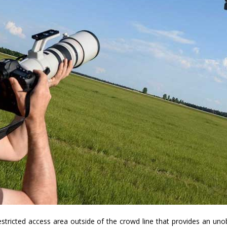
estricted access area outside of the crowd line that provides an unob