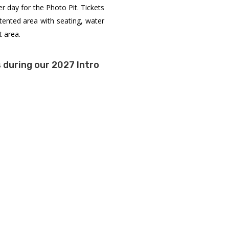
er day for the Photo Pit. Tickets
 tented area with seating, water
t area.
 during our 2027 Intro