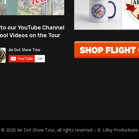
 to our YouTube Channel
ool Videos on the Tour
© 2026 Air Dot Show Tour, all rights reserved – B. Lilley Productions