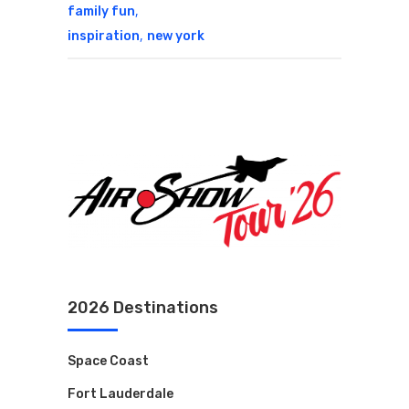
,
family fun
,
inspiration
new york
2026 Destinations
Space Coast
Fort Lauderdale