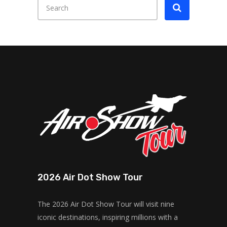
2026 Air Dot Show Tour
The 2026 Air Dot Show Tour will visit nine
iconic destinations, inspiring millions with a