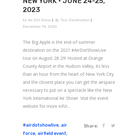
NEW YORK • JUNE 24-25,
2023
by
Air Dot Show
@
,
Tour Destination
December 14, 2020
The Big Apple is the end-of-summer
destination on the 2021 #AirDotShowLive
tour on August 28-29! Hosted at Orange
County Airport in the Hudson Valley, its less
than an hour from the heart of New York City
and the closest place you can get the airspace
necessary to put on a spectacle like the New
York International Air Show! Visit the event
website for more info!...
,
#airdotshowlive
air
Share:
,
,
force
airfield event