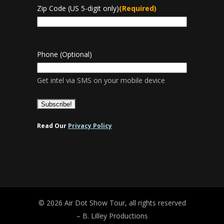
Zip Code (US 5-digit only)
(Required)
Phone (Optional)
Get intel via SMS on your mobile device
Read Our
Privacy Policy
© 2026 Air Dot Show Tour, all rights reserved
– B. Lilley Productions