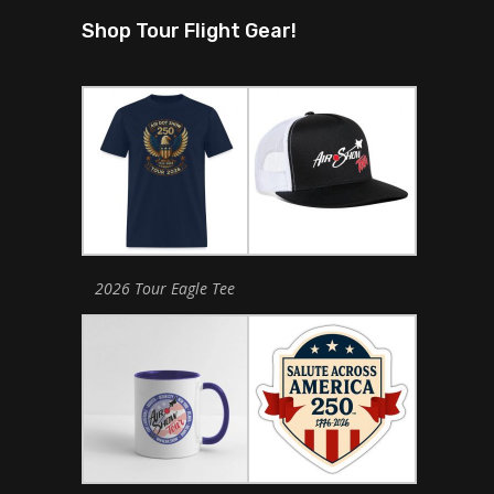
Shop Tour Flight Gear!
2026 Tour Eagle Tee