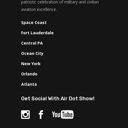
patriotic celebration of military and civilian
aviation excellence.
Space Coast
Fort Lauderdale
Central PA
Ocean City
New York
Orlando
Atlanta
Get Social With Air Dot Show!