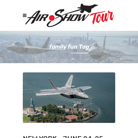
family fun Tag