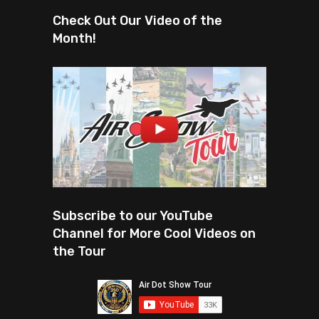
Check Out Our Video of the
Month!
Subscribe to our YouTube
Channel for More Cool Videos on
the Tour