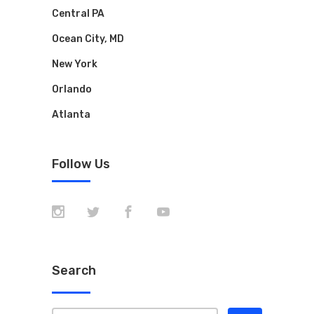
Central PA
Ocean City, MD
New York
Orlando
Atlanta
Follow Us
Search