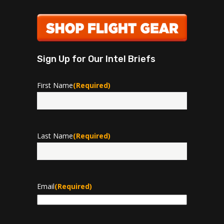
Sign Up for Our Intel Briefs
First Name
(Required)
First
Last Name
(Required)
Last
Email
(Required)