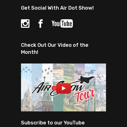
Get Social With Air Dot Show!
Check Out Our Video of the
Month!
Subscribe to our YouTube