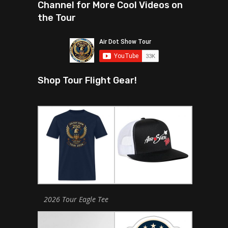
Channel for More Cool Videos on
the Tour
Shop Tour Flight Gear!
2026 Tour Eagle Tee