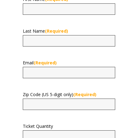
First
Last Name
(Required)
Last
Email
(Required)
Zip Code (US 5-digit only)
(Required)
Ticket Quantity