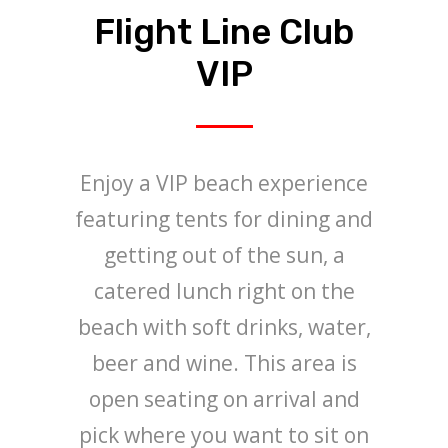
Flight Line Club
VIP
Enjoy a VIP beach experience
featuring tents for dining and
getting out of the sun, a
catered lunch right on the
beach with soft drinks, water,
beer and wine. This area is
open seating on arrival and
pick where you want to sit on