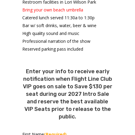
Restroom facilities in Lori Wilson Park
Bring your own beach umbrella
Catered lunch served 11:30a to 1:30p
Bar w/ soft drinks, water, beer & wine
High quality sound and music
Professional narration of the show
Reserved parking pass included
Enter your info to receive early
notification when Flight Line Club
VIP goes on sale to Save $130 per
seat during our 2027 Intro Sale
and reserve the best available
VIP Seats prior to release to the
public.
First Name
(Required)