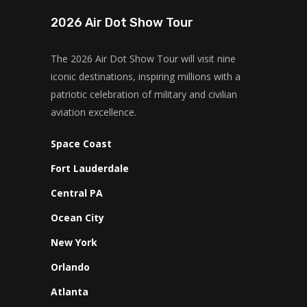
2026 Air Dot Show Tour
The 2026 Air Dot Show Tour will visit nine
iconic destinations, inspiring millions with a
patriotic celebration of military and civilian
aviation excellence.
Space Coast
Fort Lauderdale
Central PA
Ocean City
New York
Orlando
Atlanta