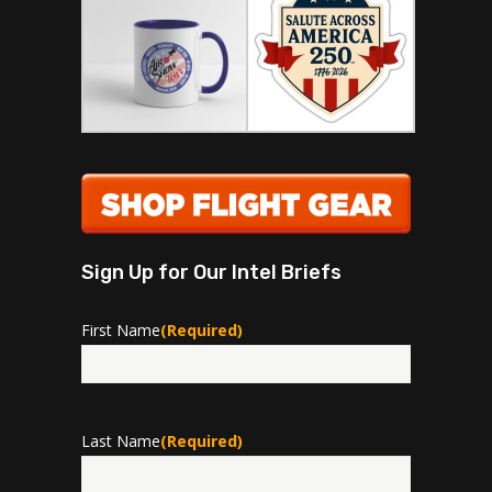
Sign Up for Our Intel Briefs
First Name
(Required)
First
Last Name
(Required)