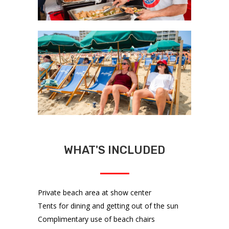
WHAT'S INCLUDED
Private beach area at show center
Tents for dining and getting out of the sun
Complimentary use of beach chairs