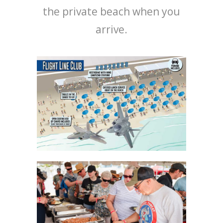
the private beach when you
arrive.