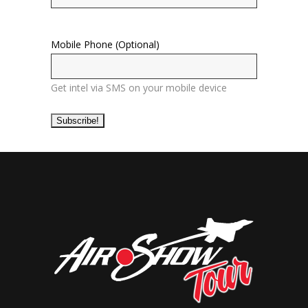
Mobile Phone (Optional)
Get intel via SMS on your mobile device