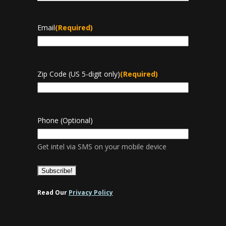
Last
Email
(Required)
Zip Code (US 5-digit only)
(Required)
Phone (Optional)
Get intel via SMS on your mobile device
Read Our
Privacy Policy