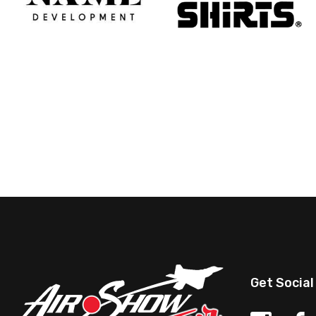
Get Social