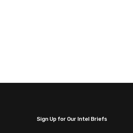
Sign Up for Our Intel Briefs