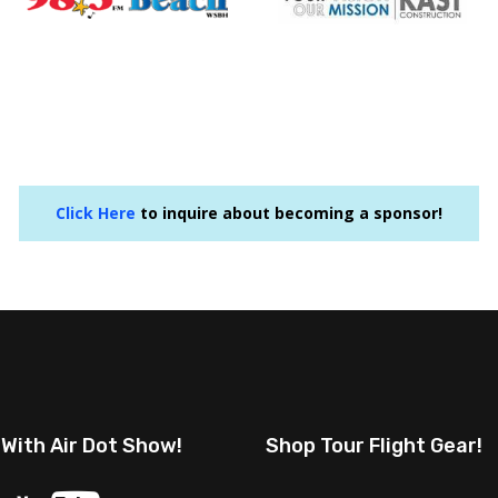
Click Here
to inquire about becoming a sponsor!
 With Air Dot Show!
Shop Tour Flight Gear!