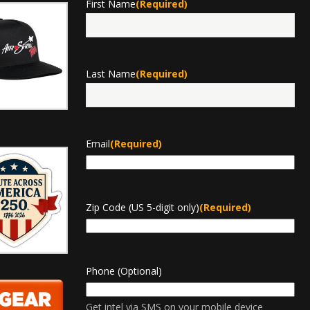
First Name
(Required)
First
Last Name
(Required)
Last
Email
(Required)
Zip Code (US 5-digit only)
(Required)
Phone (Optional)
Get intel via SMS on your mobile device