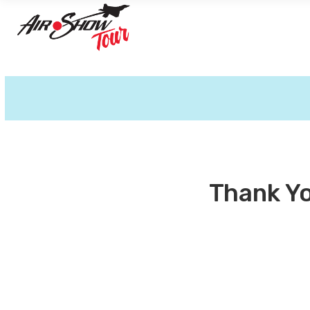
Thank Yo