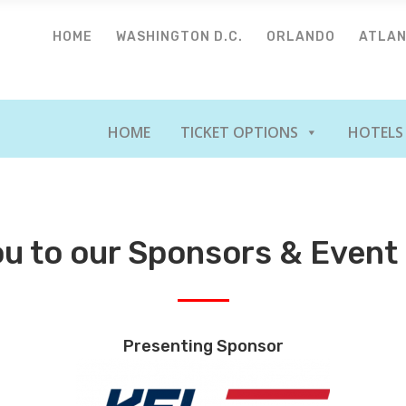
HOME
WASHINGTON D.C.
ORLANDO
ATLA
HOME
TICKET OPTIONS
HOTELS
u to our Sponsors & Event
Presenting Sponsor