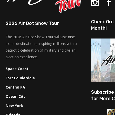
Check Out 
2026 Air Dot Show Tour
Month!
The 2026 Air Dot Show Tour will visit nine
iconic destinations, inspiring millions with a
patriotic celebration of military and civilian
aviation excellence.
Space Coast
Fort Lauderdale
Central PA
Subscribe
Ocean City
for More C
New York
Orlando