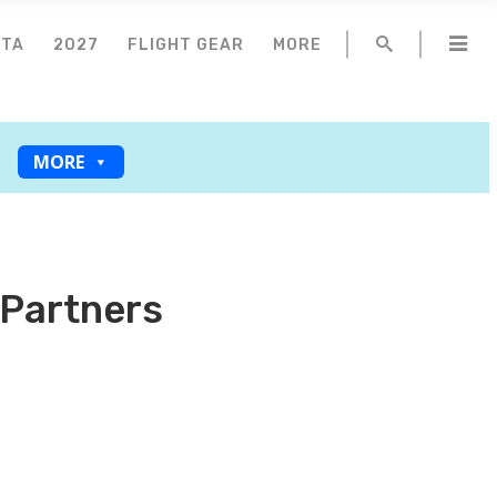
NTA
2027
FLIGHT GEAR
MORE
MORE
 Partners