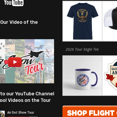
Our Video of the
2026 Tour Eagle Tee
 to our YouTube Channel
ool Videos on the Tour