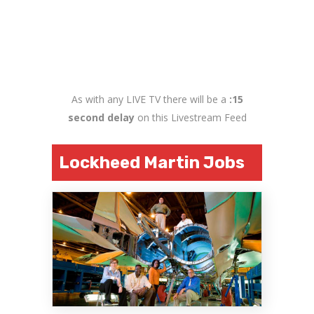
As with any LIVE TV there will be a
:15
second delay
on this Livestream Feed
Lockheed Martin Jobs