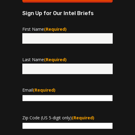
Sign Up for Our Intel Briefs
First Name
(Required)
First
Last Name
(Required)
Last
Email
(Required)
Zip Code (US 5-digit only)
(Required)