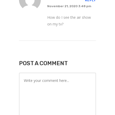
REPLY
November 21, 2020 3:48 pm
How do I see the air show
on my tv?
POST A COMMENT