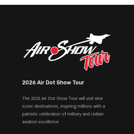
2026 Air Dot Show Tour
The 2026 Air Dot Show Tour will visit nine
iconic destinations, inspiring millions with a
patriotic celebration of military and civilian
aviation excellence.