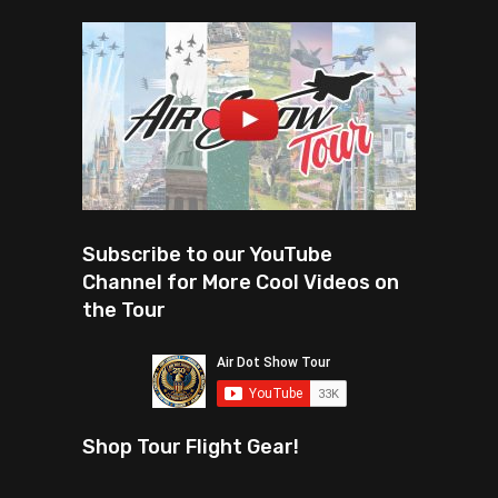
Subscribe to our YouTube
Channel for More Cool Videos on
the Tour
Shop Tour Flight Gear!