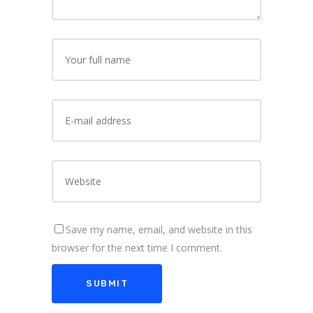
Save my name, email, and website in this
browser for the next time I comment.