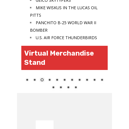
GEICO SKYTYPERS
MIKE WISKUS IN THE LUCAS OIL
PITTS
PANCHITO B-25 WORLD WAR II
BOMBER
U.S. AIR FORCE THUNDERBIRDS
Virtual Merchandise
Stand