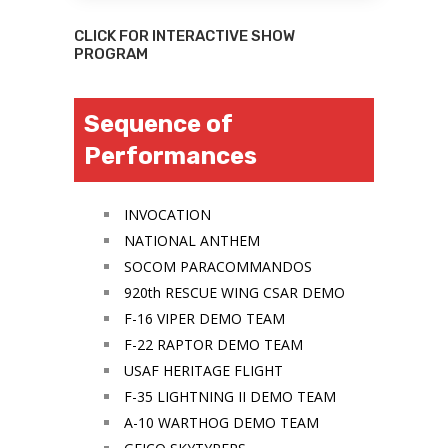
CLICK FOR INTERACTIVE SHOW
PROGRAM
Sequence of
Performances
INVOCATION
NATIONAL ANTHEM
SOCOM PARACOMMANDOS
920th RESCUE WING CSAR DEMO
F-16 VIPER DEMO TEAM
F-22 RAPTOR DEMO TEAM
USAF HERITAGE FLIGHT
F-35 LIGHTNING II DEMO TEAM
A-10 WARTHOG DEMO TEAM