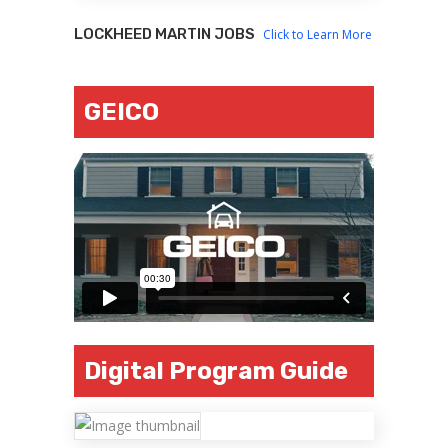
LOCKHEED MARTIN JOBS
Click to Learn More
GEICO
Digital Program Guide