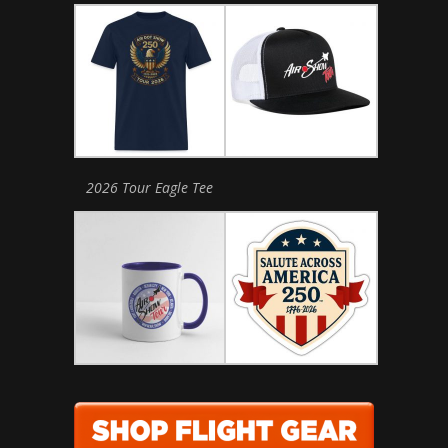
2026 Tour Eagle Tee