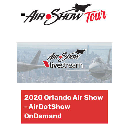
2020 Orlando Air Show
- AirDotShow
OnDemand