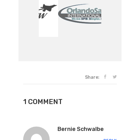
Share:
1 COMMENT
Bernie Schwalbe