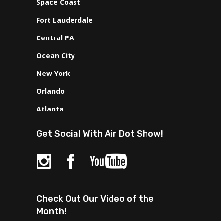
Space Coast
Fort Lauderdale
Central PA
Ocean City
New York
Orlando
Atlanta
Get Social With Air Dot Show!
Check Out Our Video of the
Month!