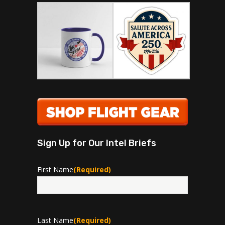
Sign Up for Our Intel Briefs
First Name
(Required)
First
Last Name
(Required)