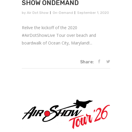
SHOW ONDEMAND
by
Air Dot Show
On-Demand
September 1, 2020
Relive the kickoff of the 2020
#AirDotShowLive Tour over beach and
boardwalk of Ocean City, Maryland!...
Share: