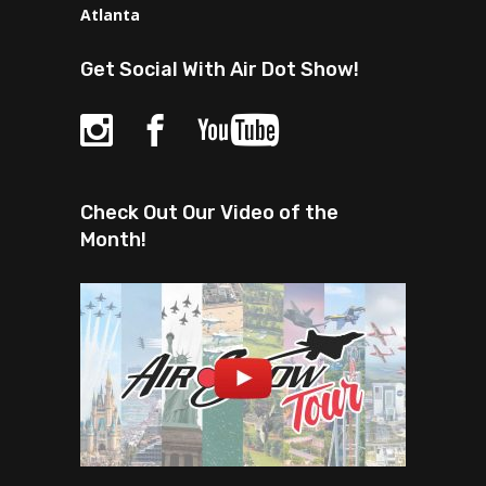
Atlanta
Get Social With Air Dot Show!
Check Out Our Video of the
Month!