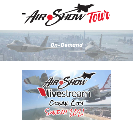
On-Demand