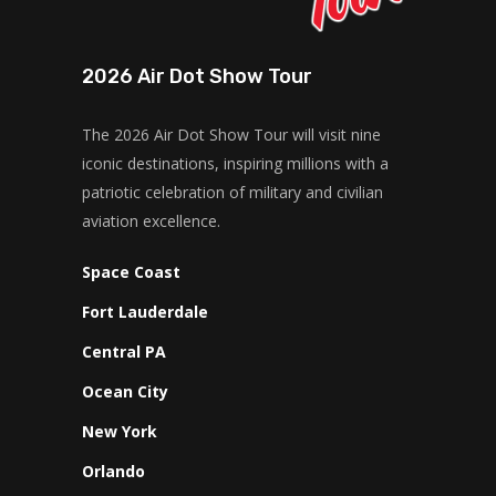
2026 Air Dot Show Tour
The 2026 Air Dot Show Tour will visit nine
iconic destinations, inspiring millions with a
patriotic celebration of military and civilian
aviation excellence.
Space Coast
Fort Lauderdale
Central PA
Ocean City
New York
Orlando