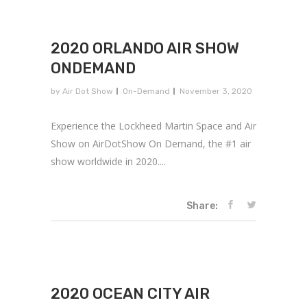
2020 ORLANDO AIR SHOW
ONDEMAND
by
Air Dot Show
On-Demand
November 3, 2020
Experience the Lockheed Martin Space and Air
Show on AirDotShow On Demand, the #1 air
show worldwide in 2020....
Share:
2020 OCEAN CITY AIR