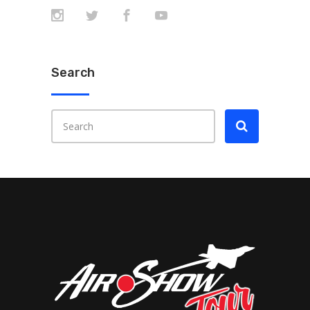
Search