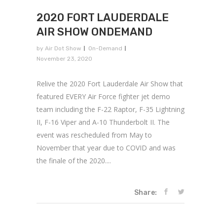
2020 FORT LAUDERDALE
AIR SHOW ONDEMAND
by
Air Dot Show
On-Demand
November 23, 2020
Relive the 2020 Fort Lauderdale Air Show that
featured EVERY Air Force fighter jet demo
team including the F-22 Raptor, F-35 Lightning
II, F-16 Viper and A-10 Thunderbolt II. The
event was rescheduled from May to
November that year due to COVID and was
the finale of the 2020....
Share: