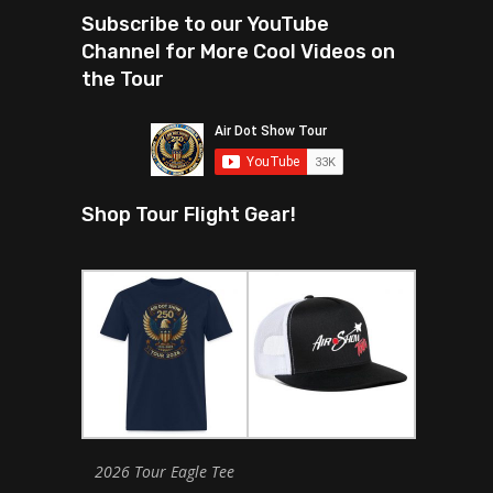
Subscribe to our YouTube
Channel for More Cool Videos on
the Tour
Shop Tour Flight Gear!
2026 Tour Eagle Tee