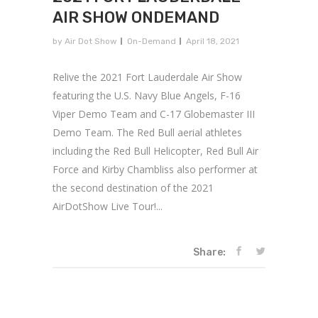
AIR SHOW ONDEMAND
by
Air Dot Show
On-Demand
April 18, 2021
Relive the 2021 Fort Lauderdale Air Show
featuring the U.S. Navy Blue Angels, F-16
Viper Demo Team and C-17 Globemaster III
Demo Team. The Red Bull aerial athletes
including the Red Bull Helicopter, Red Bull Air
Force and Kirby Chambliss also performer at
the second destination of the 2021
AirDotShow Live Tour!...
Share: