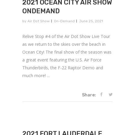
2021 OCEAN CITY AIR SHOW
ONDEMAND
by
Air Dot Show
On-Demand
June 25, 2021
Relive Stop #4 of the Air Dot Show Live Tour
as we return to the skies over the beach in
Ocean City! The final show of the season was
a great event featuring the U.S. Air Force
Thunderbirds, the F-22 Raptor Demo and
much more! ...
Share:
2021 FORT LAUDERDALE