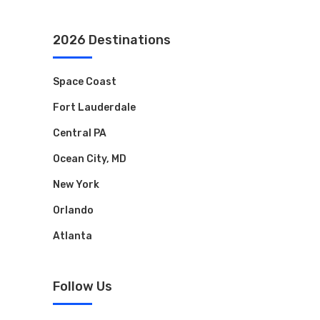
2026 Destinations
Space Coast
Fort Lauderdale
Central PA
Ocean City, MD
New York
Orlando
Atlanta
Follow Us