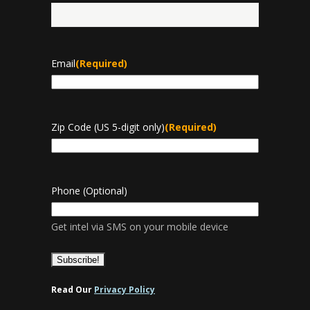
Last
Email
(Required)
Zip Code (US 5-digit only)
(Required)
Phone (Optional)
Get intel via SMS on your mobile device
Read Our
Privacy Policy