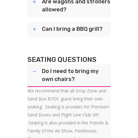
Are wagons and strollers
allowed?
Can I bring a BBQ grill?
SEATING QUESTIONS
Do I need to bring my
own chairs?
We recommend that all Drop Zone and
Sand Box BYOC guest bring their own
seating. Seating is provides for Premium
Sand Boxes and Flight Line Club VIP.
Seating is also provided in the Friends &
Family of the Air Show, Penthouse,