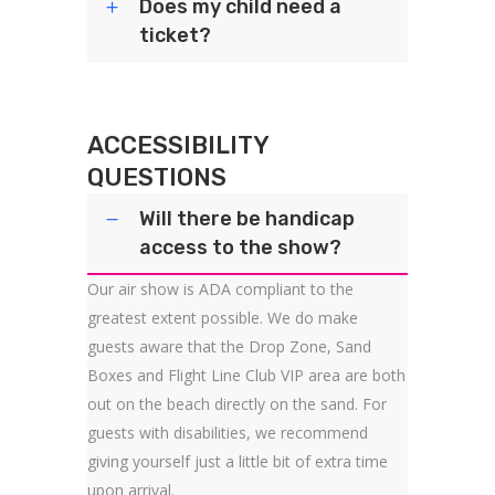
Does my child need a
ticket?
ACCESSIBILITY
QUESTIONS
Will there be handicap
access to the show?
Our air show is ADA compliant to the
greatest extent possible. We do make
guests aware that the Drop Zone, Sand
Boxes and Flight Line Club VIP area are both
out on the beach directly on the sand. For
guests with disabilities, we recommend
giving yourself just a little bit of extra time
upon arrival.