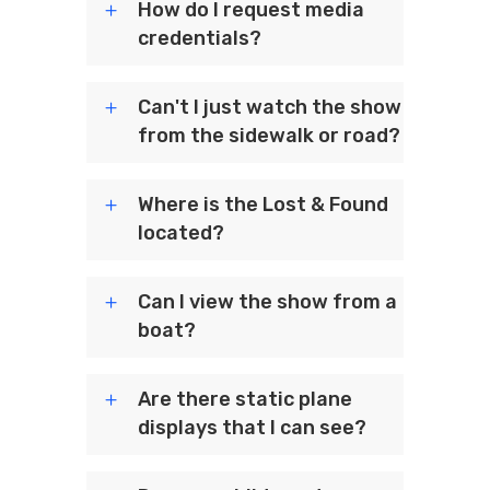
How do I request media
credentials?
Can't I just watch the show
from the sidewalk or road?
Where is the Lost & Found
located?
Can I view the show from a
boat?
Are there static plane
displays that I can see?