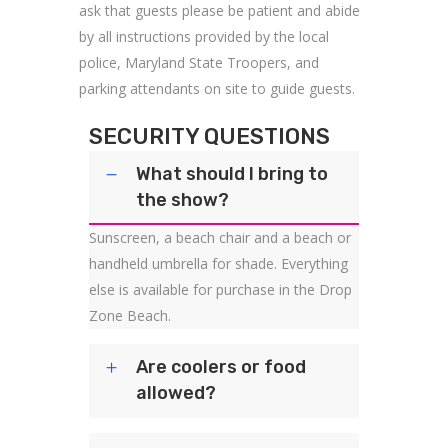
ask that guests please be patient and abide
by all instructions provided by the local
police, Maryland State Troopers, and
parking attendants on site to guide guests.
SECURITY QUESTIONS
What should I bring to
the show?
Sunscreen, a beach chair and a beach or
handheld umbrella for shade. Everything
else is available for purchase in the Drop
Zone Beach.
Are coolers or food
allowed?