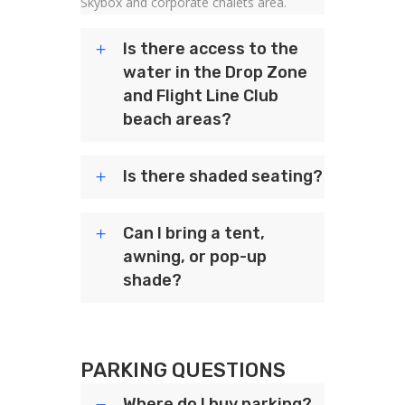
Skybox and corporate chalets area.
Is there access to the
water in the Drop Zone
and Flight Line Club
beach areas?
Is there shaded seating?
Can I bring a tent,
awning, or pop-up
shade?
PARKING QUESTIONS
Where do I buy parking?