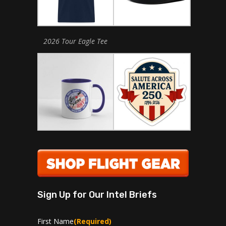
2026 Tour Eagle Tee
Sign Up for Our Intel Briefs
First Name
(Required)