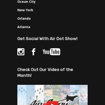
Ocean City
New York
Orlando
Atlanta
Get Social With Air Dot Show!
Check Out Our Video of the
Month!