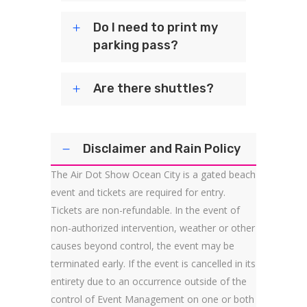
Do I need to print my
parking pass?
Are there shuttles?
Disclaimer and Rain Policy
The Air Dot Show Ocean City is a gated beach
event and tickets are required for entry.
Tickets are non-refundable. In the event of
non-authorized intervention, weather or other
causes beyond control, the event may be
terminated early. If the event is cancelled in its
entirety due to an occurrence outside of the
control of Event Management on one or both