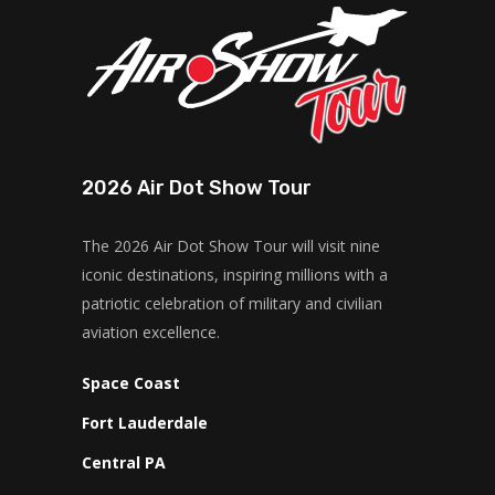
2026 Air Dot Show Tour
The 2026 Air Dot Show Tour will visit nine
iconic destinations, inspiring millions with a
patriotic celebration of military and civilian
aviation excellence.
Space Coast
Fort Lauderdale
Central PA