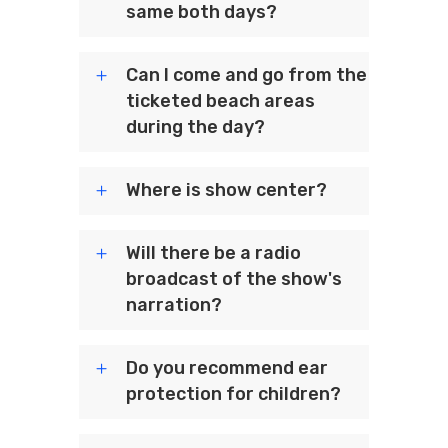
same both days?
Can I come and go from the
ticketed beach areas
during the day?
Where is show center?
Will there be a radio
broadcast of the show's
narration?
Do you recommend ear
protection for children?