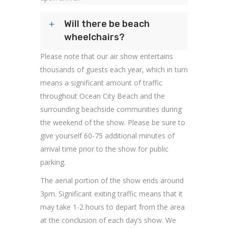
Will there be beach
wheelchairs?
Please note that our air show entertains
thousands of guests each year, which in turn
means a significant amount of traffic
throughout Ocean City Beach and the
surrounding beachside communities during
the weekend of the show. Please be sure to
give yourself 60-75 additional minutes of
arrival time prior to the show for public
parking.
The aerial portion of the show ends around
3pm. Significant exiting traffic means that it
may take 1-2 hours to depart from the area
at the conclusion of each day’s show. We