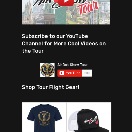
Subscribe to our YouTube
Channel for More Cool Videos on
the Tour
Shop Tour Flight Gear!