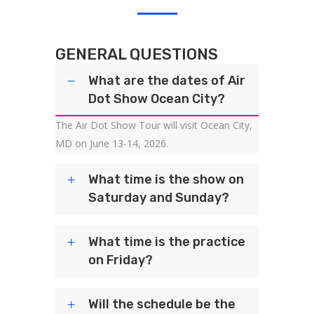
GENERAL QUESTIONS
What are the dates of Air
Dot Show Ocean City?
The Air Dot Show Tour will visit Ocean City,
MD on June 13-14, 2026.
What time is the show on
Saturday and Sunday?
What time is the practice
on Friday?
Will the schedule be the