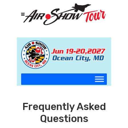
Frequently Asked
Questions