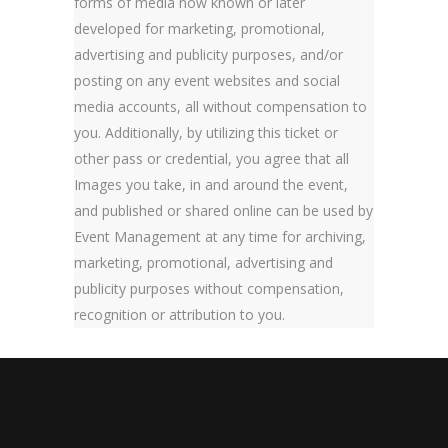
forms of media now known or later
developed for marketing, promotional,
advertising and publicity purposes, and/or
posting on any event websites and social
media accounts, all without compensation to
you. Additionally, by utilizing this ticket or
other pass or credential, you agree that all
Images you take, in and around the event,
and published or shared online can be used by
Event Management at any time for archiving,
marketing, promotional, advertising and
publicity purposes without compensation,
recognition or attribution to you.