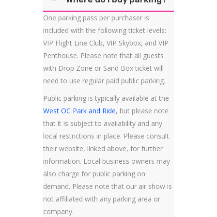
One parking pass per purchaser is
included with the following ticket levels:
VIP Flight Line Club, VIP Skybox, and VIP
Penthouse. Please note that all guests
with Drop Zone or Sand Box ticket will
need to use regular paid public parking.
Public parking is typically available at the
West OC Park and Ride
, but please note
that it is subject to availability and any
local restrictions in place. Please consult
their website, linked above, for further
information. Local business owners may
also charge for public parking on
demand. Please note that our air show is
not affiliated with any parking area or
company.