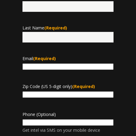
First
Last Name
(Required)
Last
Email
(Required)
Zip Code (US 5-digit only)
(Required)
Phone (Optional)
Get intel via SMS on your mobile device