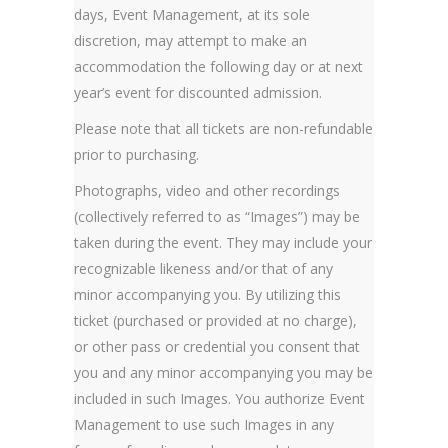
days, Event Management, at its sole
discretion, may attempt to make an
accommodation the following day or at next
year’s event for discounted admission.
Please note that all tickets are non-refundable
prior to purchasing.
Photographs, video and other recordings
(collectively referred to as “Images”) may be
taken during the event. They may include your
recognizable likeness and/or that of any
minor accompanying you. By utilizing this
ticket (purchased or provided at no charge),
or other pass or credential you consent that
you and any minor accompanying you may be
included in such Images. You authorize Event
Management to use such Images in any