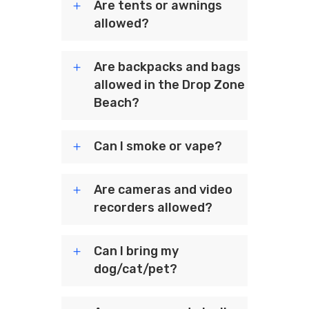
Are tents or awnings
allowed?
Are backpacks and bags
allowed in the Drop Zone
Beach?
Can I smoke or vape?
Are cameras and video
recorders allowed?
Can I bring my
dog/cat/pet?