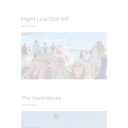
Flight Line Club VIP
The Sand Boxes