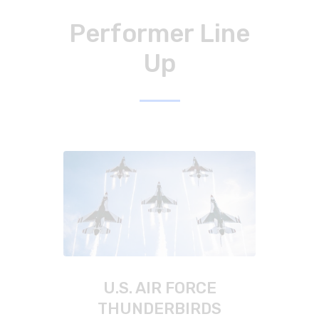
Performer Line
Up
U.S. AIR FORCE
THUNDERBIRDS