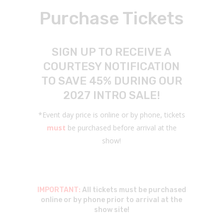
Purchase Tickets
SIGN UP TO RECEIVE A
COURTESY NOTIFICATION
TO SAVE 45% DURING OUR
2027 INTRO SALE!
*Event day price is online or by phone, tickets
must
be purchased before arrival at the
show!
IMPORTANT:
All tickets must be purchased
online or by phone prior to arrival at the
show site!