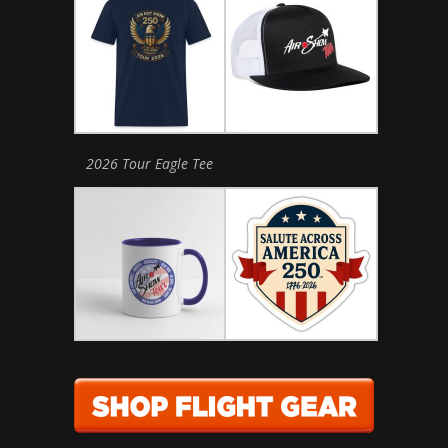
2026 Tour Eagle Tee