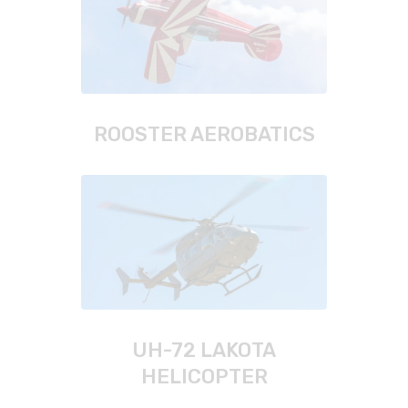
ROOSTER AEROBATICS
UH-72 LAKOTA
HELICOPTER