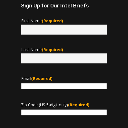
Sign Up for Our Intel Briefs
First Name
(Required)
First
Last Name
(Required)
Last
Email
(Required)
Zip Code (US 5-digit only)
(Required)