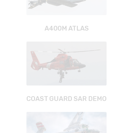
A400M ATLAS
COAST GUARD SAR DEMO