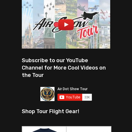
Subscribe to our YouTube
Channel for More Cool Videos on
the Tour
Shop Tour Flight Gear!