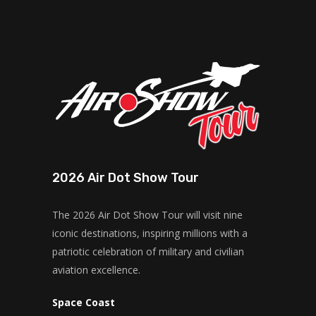
2026 Air Dot Show Tour
The 2026 Air Dot Show Tour will visit nine
iconic destinations, inspiring millions with a
patriotic celebration of military and civilian
aviation excellence.
Space Coast