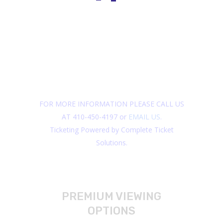
FOR MORE INFORMATION PLEASE CALL US
AT 410-450-4197 or
EMAIL US
.
Ticketing Powered by Complete Ticket
Solutions.
PREMIUM VIEWING
OPTIONS