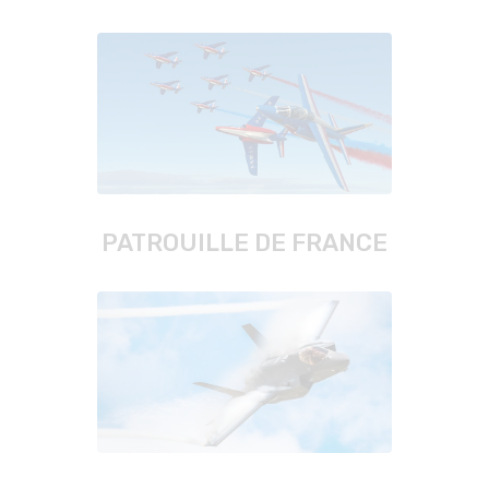
PATROUILLE DE FRANCE