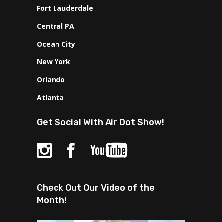
Fort Lauderdale
Central PA
Ocean City
New York
Orlando
Atlanta
Get Social With Air Dot Show!
Check Out Our Video of the
Month!