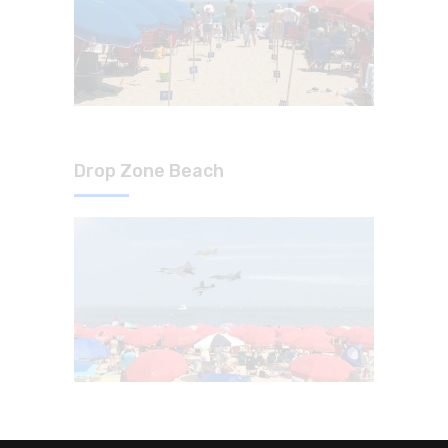
Drop Zone Beach