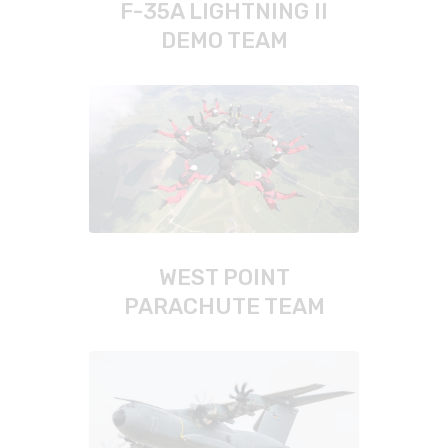
F-35A LIGHTNING II
DEMO TEAM
WEST POINT
PARACHUTE TEAM