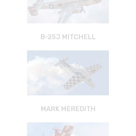
B-25J MITCHELL
MARK MEREDITH