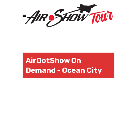
AirDotShow On
Demand - Ocean City