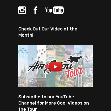
Check Out Our Video of the
Month!
Subscribe to our YouTube
Channel for More Cool Videos on
the Tour