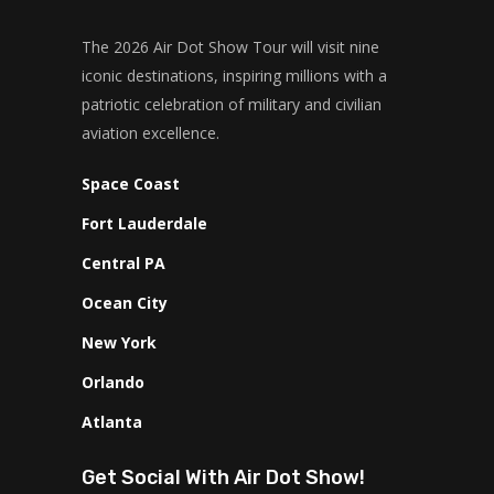
The 2026 Air Dot Show Tour will visit nine
iconic destinations, inspiring millions with a
patriotic celebration of military and civilian
aviation excellence.
Space Coast
Fort Lauderdale
Central PA
Ocean City
New York
Orlando
Atlanta
Get Social With Air Dot Show!