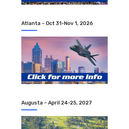
Atlanta – Oct 31-Nov 1, 2026
Augusta – April 24-25, 2027