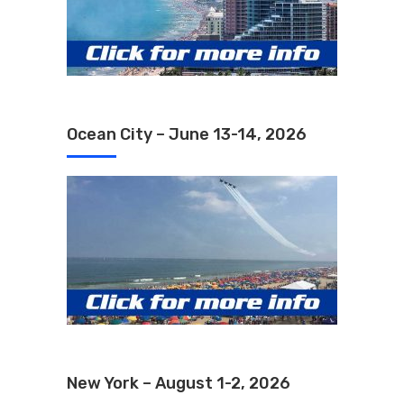
Ocean City – June 13-14, 2026
New York – August 1-2, 2026