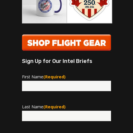
Sign Up for Our Intel Briefs
First Name
(Required)
First
Last Name
(Required)
Last