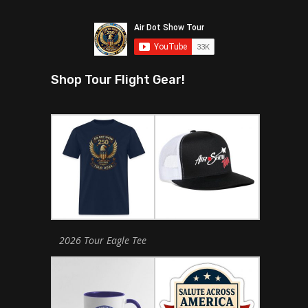
Shop Tour Flight Gear!
2026 Tour Eagle Tee