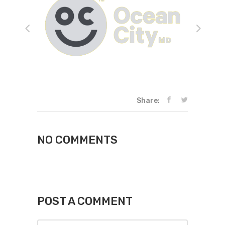
Share:
NO COMMENTS
POST A COMMENT