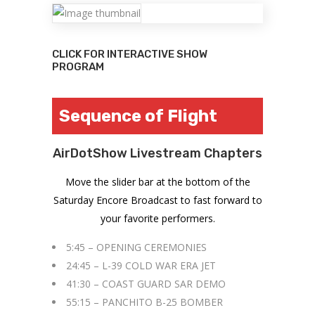
CLICK FOR INTERACTIVE SHOW
PROGRAM
Sequence of Flight
AirDotShow Livestream Chapters
Move the slider bar at the bottom of the
Saturday Encore Broadcast to fast forward to
your favorite performers.
5:45 – OPENING CEREMONIES
24:45 – L-39 COLD WAR ERA JET
41:30 – COAST GUARD SAR DEMO
55:15 – PANCHITO B-25 BOMBER