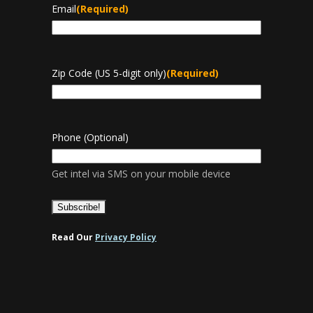
Email
(Required)
Zip Code (US 5-digit only)
(Required)
Phone (Optional)
Get intel via SMS on your mobile device
Read Our
Privacy Policy