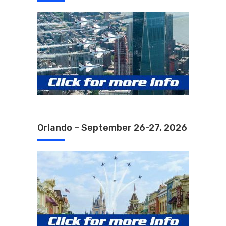
Orlando – September 26-27, 2026