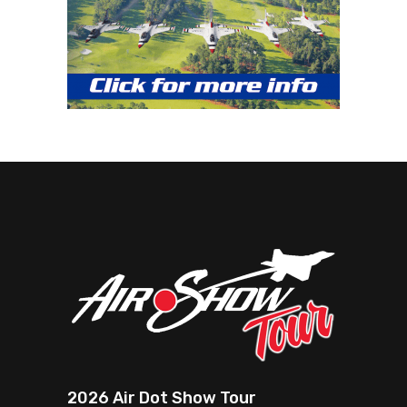
2026 Air Dot Show Tour