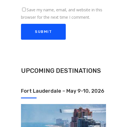
Save my name, email, and website in this
browser for the next time I comment.
UPCOMING DESTINATIONS
Fort Lauderdale – May 9-10, 2026