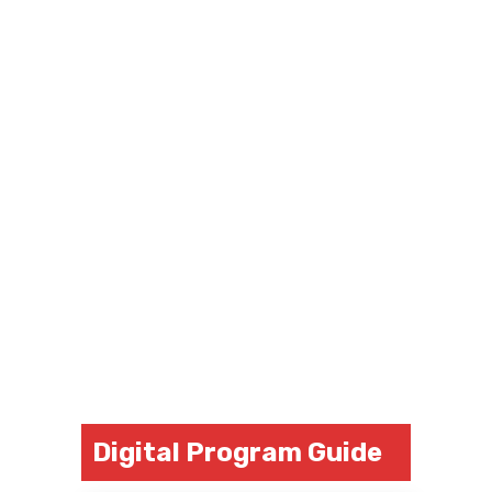
Digital Program Guide