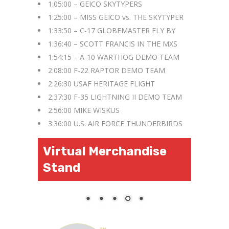
1:05:00 – GEICO SKYTYPERS
1:25:00 – MISS GEICO vs. THE SKYTYPER
1:33:50 – C-17 GLOBEMASTER FLY BY
1:36:40 – SCOTT FRANCIS IN THE MXS
1:54:15 – A-10 WARTHOG DEMO TEAM
2:08:00 F-22 RAPTOR DEMO TEAM
2:26:30 USAF HERITAGE FLIGHT
2:37:30 F-35 LIGHTNING II DEMO TEAM
2:56:00 MIKE WISKUS
3:36:00 U.S. AIR FORCE THUNDERBIRDS
Virtual Merchandise
Stand